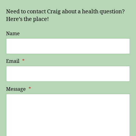
Need to contact Craig about a health question?
Here’s the place!
Name
Email
*
Message
*