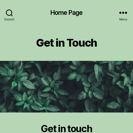
Home Page
Search
Menu
Get in Touch
Get in touch