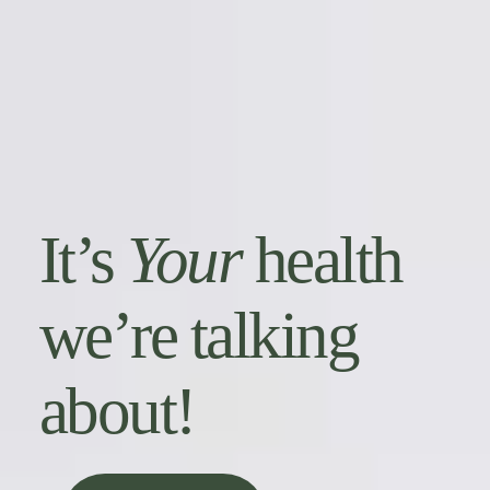
It’s
Your
health
we’re talking
about!