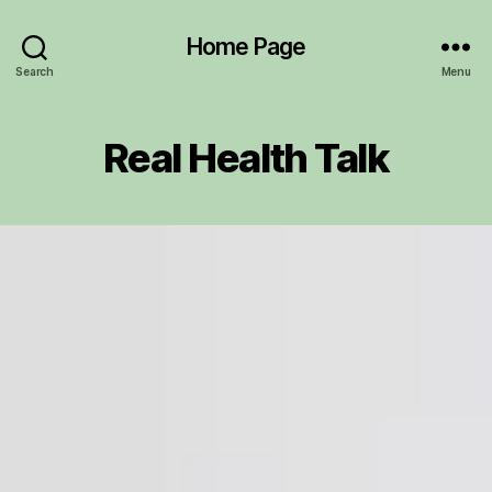
Home Page
Search
Menu
Real Health Talk