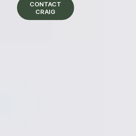
CONTACT
CRAIG