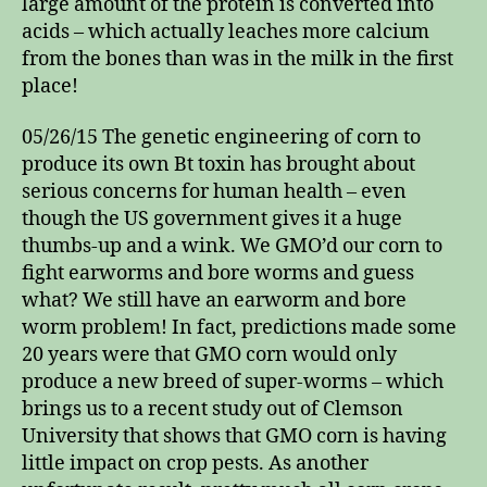
large amount of the protein is converted into
acids – which actually leaches more calcium
from the bones than was in the milk in the first
place!
05/26/15 The genetic engineering of corn to
produce its own Bt toxin has brought about
serious concerns for human health – even
though the US government gives it a huge
thumbs-up and a wink. We GMO’d our corn to
fight earworms and bore worms and guess
what? We still have an earworm and bore
worm problem! In fact, predictions made some
20 years were that GMO corn would only
produce a new breed of super-worms – which
brings us to a recent study out of Clemson
University that shows that GMO corn is having
little impact on crop pests. As another