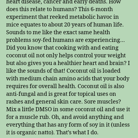
heart disease, cancer and early deaths. How
does this relate to humans? This 6-month
experiment that reeked metabolic havoc in
mice equates to about 20 years of human life.
Sounds to me like the exact same health
problems soy-fed humans are experiencing…
Did you know that cooking with and eating
coconut oil not only helps control your weight
but also gives you a healthier heart and brain? I
like the sounds of that! Coconut oil is loaded
with medium chain amino acids that your body
requires for overall health. Coconut oil is also
anti-fungal and is great for topical uses on
rashes and general skin care. Sore muscles?
Mix a little DMSO in some coconut oil and use it
for a muscle rub. Oh, and avoid anything and
everything that has any form of soy in it (unless
it is organic natto). That’s what I do.