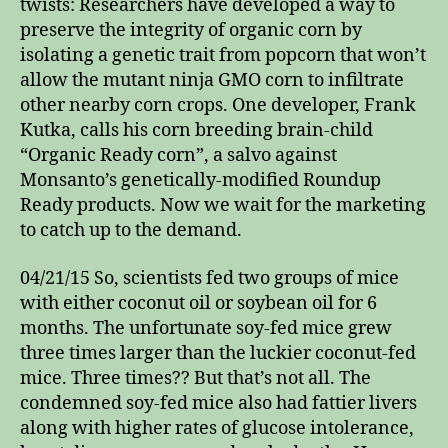
twists: Researchers have developed a way to
preserve the integrity of organic corn by
isolating a genetic trait from popcorn that won’t
allow the mutant ninja GMO corn to infiltrate
other nearby corn crops. One developer, Frank
Kutka, calls his corn breeding brain-child
“Organic Ready corn”, a salvo against
Monsanto’s genetically-modified Roundup
Ready products. Now we wait for the marketing
to catch up to the demand.
04/21/15 So, scientists fed two groups of mice
with either coconut oil or soybean oil for 6
months. The unfortunate soy-fed mice grew
three times larger than the luckier coconut-fed
mice. Three times?? But that’s not all. The
condemned soy-fed mice also had fattier livers
along with higher rates of glucose intolerance,