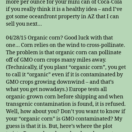
more per ounce for your mini can of Coca-Cola
if you really think it is a healthy idea – and I’ve
got some oceanfront property in AZ that I can
sell you next…
04/28/15 Organic corn? Good luck with that
one… Corn relies on the wind to cross-pollinate.
The problem is that organic corn can pollinate
off of GMO corn crops many miles away.
(Technically, if you plant “organic corn”, you get
to call it “organic” even if it is contaminated by
GMO crops growing downwind – and that’s
what you get nowadays.) Europe tests all
organic-grown corn before shipping and when
transgenic contamination is found, it is refused.
Well, how about you? Don’t you want to know if
your “organic corn” is GMO contaminated? My
guess is that it is. But, here’s where the plot