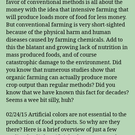
favor of conventional methods is all about the
money with the idea that intensive farming that
will produce loads more of food for less money.
But conventional farming is very short-sighted
because of the physical harm and human
diseases caused by farming chemicals. Add to
this the blatant and growing lack of nutrition in
mass produced foods, and of course
catastrophic damage to the environment. Did
you know that numerous studies show that
organic farming can actually produce more
crop output than regular methods? Did you
know that we have known this fact for decades?
Seems a wee bit silly, huh?
02/24/15 Artificial colors are not essential to the
production of food products. So why are they
there? Here is a brief overview of just a few