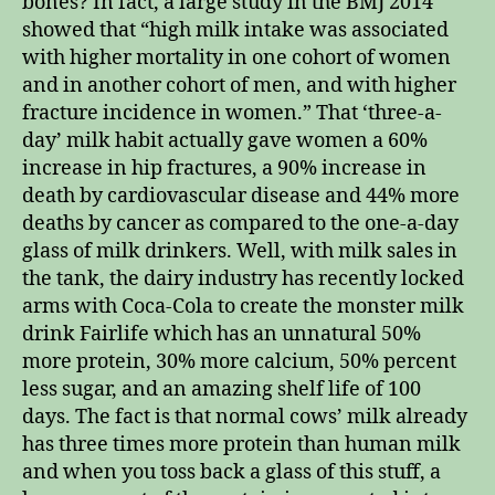
bones? In fact, a large study in the BMJ 2014
showed that “high milk intake was associated
with higher mortality in one cohort of women
and in another cohort of men, and with higher
fracture incidence in women.” That ‘three-a-
day’ milk habit actually gave women a 60%
increase in hip fractures, a 90% increase in
death by cardiovascular disease and 44% more
deaths by cancer as compared to the one-a-day
glass of milk drinkers. Well, with milk sales in
the tank, the dairy industry has recently locked
arms with Coca-Cola to create the monster milk
drink Fairlife which has an unnatural 50%
more protein, 30% more calcium, 50% percent
less sugar, and an amazing shelf life of 100
days. The fact is that normal cows’ milk already
has three times more protein than human milk
and when you toss back a glass of this stuff, a