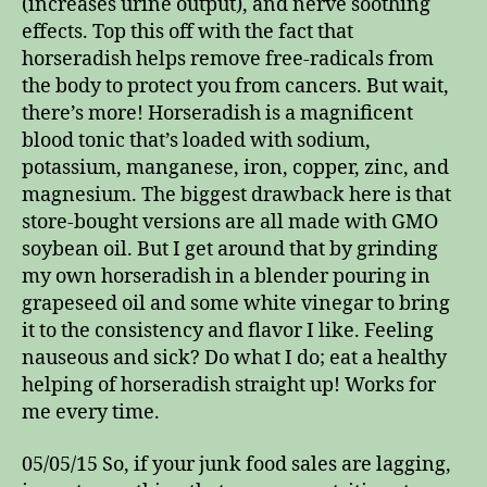
(increases urine output), and nerve soothing
effects. Top this off with the fact that
horseradish helps remove free-radicals from
the body to protect you from cancers. But wait,
there’s more! Horseradish is a magnificent
blood tonic that’s loaded with sodium,
potassium, manganese, iron, copper, zinc, and
magnesium. The biggest drawback here is that
store-bought versions are all made with GMO
soybean oil. But I get around that by grinding
my own horseradish in a blender pouring in
grapeseed oil and some white vinegar to bring
it to the consistency and flavor I like. Feeling
nauseous and sick? Do what I do; eat a healthy
helping of horseradish straight up! Works for
me every time.
05/05/15 So, if your junk food sales are lagging,