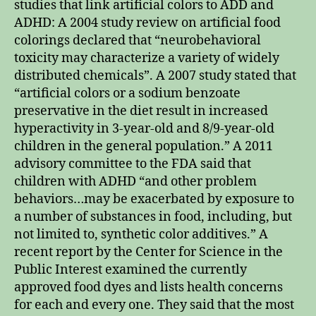
studies that link artificial colors to ADD and
ADHD: A 2004 study review on artificial food
colorings declared that “neurobehavioral
toxicity may characterize a variety of widely
distributed chemicals”. A 2007 study stated that
“artificial colors or a sodium benzoate
preservative in the diet result in increased
hyperactivity in 3-year-old and 8/9-year-old
children in the general population.” A 2011
advisory committee to the FDA said that
children with ADHD “and other problem
behaviors…may be exacerbated by exposure to
a number of substances in food, including, but
not limited to, synthetic color additives.” A
recent report by the Center for Science in the
Public Interest examined the currently
approved food dyes and lists health concerns
for each and every one. They said that the most