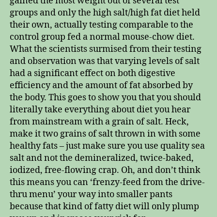
gained the most weight out of several test
groups and only the high salt/high fat diet held
their own, actually testing comparable to the
control group fed a normal mouse-chow diet.
What the scientists surmised from their testing
and observation was that varying levels of salt
had a significant effect on both digestive
efficiency and the amount of fat absorbed by
the body. This goes to show you that you should
literally take everything about diet you hear
from mainstream with a grain of salt. Heck,
make it two grains of salt thrown in with some
healthy fats – just make sure you use quality sea
salt and not the demineralized, twice-baked,
iodized, free-flowing crap. Oh, and don’t think
this means you can ‘frenzy-feed from the drive-
thru menu’ your way into smaller pants
because that kind of fatty diet will only plump