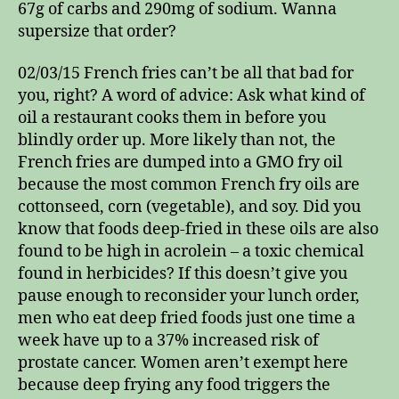
67g of carbs and 290mg of sodium. Wanna
supersize that order?
02/03/15 French fries can’t be all that bad for
you, right? A word of advice: Ask what kind of
oil a restaurant cooks them in before you
blindly order up. More likely than not, the
French fries are dumped into a GMO fry oil
because the most common French fry oils are
cottonseed, corn (vegetable), and soy. Did you
know that foods deep-fried in these oils are also
found to be high in acrolein – a toxic chemical
found in herbicides? If this doesn’t give you
pause enough to reconsider your lunch order,
men who eat deep fried foods just one time a
week have up to a 37% increased risk of
prostate cancer. Women aren’t exempt here
because deep frying any food triggers the