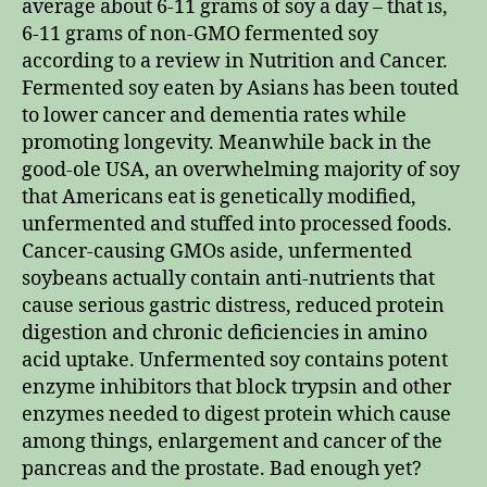
average about 6-11 grams of soy a day – that is,
6-11 grams of non-GMO fermented soy
according to a review in Nutrition and Cancer.
Fermented soy eaten by Asians has been touted
to lower cancer and dementia rates while
promoting longevity. Meanwhile back in the
good-ole USA, an overwhelming majority of soy
that Americans eat is genetically modified,
unfermented and stuffed into processed foods.
Cancer-causing GMOs aside, unfermented
soybeans actually contain anti-nutrients that
cause serious gastric distress, reduced protein
digestion and chronic deficiencies in amino
acid uptake. Unfermented soy contains potent
enzyme inhibitors that block trypsin and other
enzymes needed to digest protein which cause
among things, enlargement and cancer of the
pancreas and the prostate. Bad enough yet?