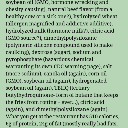
soybean oil (GMO, hormone wrecking and
obesity-causing), natural beef flavor (from a
healthy cow or a sick one?), hydrolyzed wheat
(allergen magnified and addictive additive),
hydrolyzed milk (hormone milk?), citric acid
(GMO source?), dimethylpolysiloxane
(polymeric silicone compound used to make
caulking), dextrose (sugar), sodium and
pyrophosphate (hazardous chemical
warranting its own CDC warning page), salt
(more sodium), canola oil (again), corn oil
(GMO), soybean oil (again), hydrogenated
soybean oil (again), TBHQ (tertiary
butylhydroquinone- form of butane that keeps
the fries from rotting – ever…), citric acid
(again), and dimethylpolysiloxane (again).
What you get at the restaurant has 510 calories,
6g of protein, 24g of fat (mostly really bad fats,