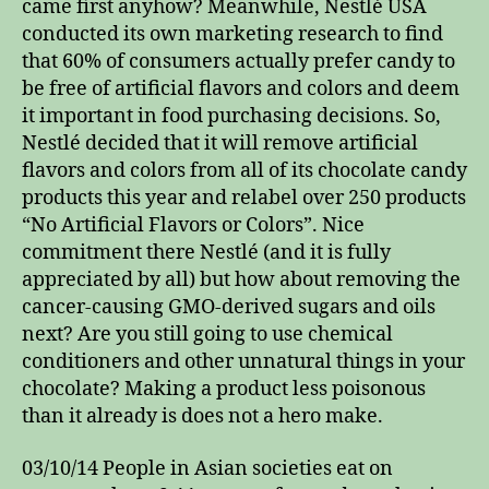
came first anyhow? Meanwhile, Nestlé USA
conducted its own marketing research to find
that 60% of consumers actually prefer candy to
be free of artificial flavors and colors and deem
it important in food purchasing decisions. So,
Nestlé decided that it will remove artificial
flavors and colors from all of its chocolate candy
products this year and relabel over 250 products
“No Artificial Flavors or Colors”. Nice
commitment there Nestlé (and it is fully
appreciated by all) but how about removing the
cancer-causing GMO-derived sugars and oils
next? Are you still going to use chemical
conditioners and other unnatural things in your
chocolate? Making a product less poisonous
than it already is does not a hero make.
03/10/14 People in Asian societies eat on