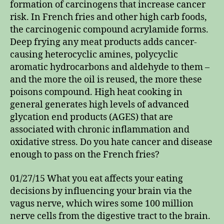
formation of carcinogens that increase cancer
risk. In French fries and other high carb foods,
the carcinogenic compound acrylamide forms.
Deep frying any meat products adds cancer-
causing heterocyclic amines, polycyclic
aromatic hydrocarbons and aldehyde to them –
and the more the oil is reused, the more these
poisons compound. High heat cooking in
general generates high levels of advanced
glycation end products (AGES) that are
associated with chronic inflammation and
oxidative stress. Do you hate cancer and disease
enough to pass on the French fries?
01/27/15 What you eat affects your eating
decisions by influencing your brain via the
vagus nerve, which wires some 100 million
nerve cells from the digestive tract to the brain.