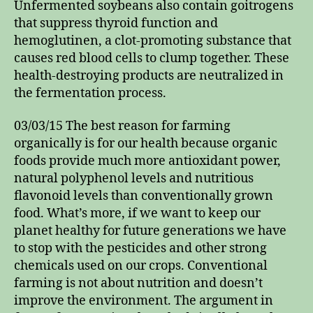
Unfermented soybeans also contain goitrogens
that suppress thyroid function and
hemoglutinen, a clot-promoting substance that
causes red blood cells to clump together. These
health-destroying products are neutralized in
the fermentation process.
03/03/15 The best reason for farming
organically is for our health because organic
foods provide much more antioxidant power,
natural polyphenol levels and nutritious
flavonoid levels than conventionally grown
food. What’s more, if we want to keep our
planet healthy for future generations we have
to stop with the pesticides and other strong
chemicals used on our crops. Conventional
farming is not about nutrition and doesn’t
improve the environment. The argument in