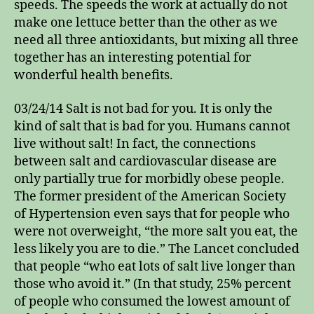
speeds. The speeds the work at actually do not
make one lettuce better than the other as we
need all three antioxidants, but mixing all three
together has an interesting potential for
wonderful health benefits.
03/24/14 Salt is not bad for you. It is only the
kind of salt that is bad for you. Humans cannot
live without salt! In fact, the connections
between salt and cardiovascular disease are
only partially true for morbidly obese people.
The former president of the American Society
of Hypertension even says that for people who
were not overweight, “the more salt you eat, the
less likely you are to die.” The Lancet concluded
that people “who eat lots of salt live longer than
those who avoid it.” (In that study, 25% percent
of people who consumed the lowest amount of