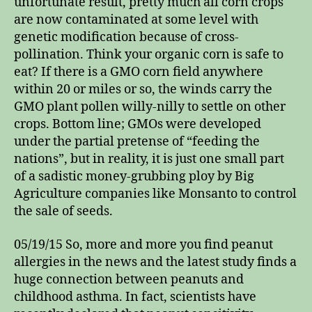
unfortunate result, pretty much all corn crops
are now contaminated at some level with
genetic modification because of cross-
pollination. Think your organic corn is safe to
eat? If there is a GMO corn field anywhere
within 20 or miles or so, the winds carry the
GMO plant pollen willy-nilly to settle on other
crops. Bottom line; GMOs were developed
under the partial pretense of “feeding the
nations”, but in reality, it is just one small part
of a sadistic money-grubbing ploy by Big
Agriculture companies like Monsanto to control
the sale of seeds.
05/19/15 So, more and more you find peanut
allergies in the news and the latest study finds a
huge connection between peanuts and
childhood asthma. In fact, scientists have