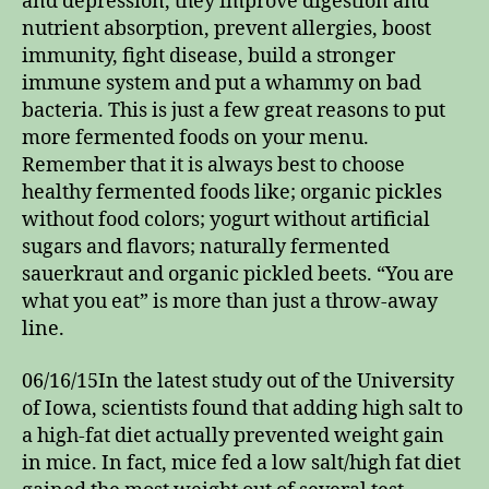
and depression, they improve digestion and
nutrient absorption, prevent allergies, boost
immunity, fight disease, build a stronger
immune system and put a whammy on bad
bacteria. This is just a few great reasons to put
more fermented foods on your menu.
Remember that it is always best to choose
healthy fermented foods like; organic pickles
without food colors; yogurt without artificial
sugars and flavors; naturally fermented
sauerkraut and organic pickled beets. “You are
what you eat” is more than just a throw-away
line.
06/16/15In the latest study out of the University
of Iowa, scientists found that adding high salt to
a high-fat diet actually prevented weight gain
in mice. In fact, mice fed a low salt/high fat diet