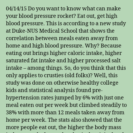
04/14/15 Do you want to know what can make
your blood pressure rocket? Eat out, get high
blood pressure. This is according to a new study
at Duke-NUS Medical School that shows the
correlation between meals eaten away from
home and high blood pressure. Why? Because
eating out brings higher caloric intake, higher
saturated fat intake and higher processed salt
intake – among things. So, do you think that this
only applies to crusties (old folks)? Well, this
study was done on otherwise healthy college
kids and statistical analysis found pre-
hypertension rates jumped by 6% with just one
meal eaten out per week but climbed steadily to
38% with more than 12 meals taken away from
home per week. The stats also showed that the
more people eat out, the higher the body mass