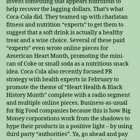
invent something that appears nutritious to
help recover the lagging dollars. That’s what
Coca-Cola did. They teamed up with charlatan
fitness and nutrition “experts” to get them to
suggest that a soft drink is actually a healthy
treat and a wise choice. Several of these paid
“experts” even wrote online pieces for
American Heart Month, promoting the mini-
can of Coke or small soda as a nutritious snack
idea. Coca-Cola also recently focused PR
strategy with health experts in February to
promote the theme of “Heart Health & Black
History Month” complete with a radio segment
and multiple online pieces. Business-as-usual
for Big Food companies because this is how Big
Money corporations work from the shadows to
hype their products in a positive light – by using
third party “authorities”. Ya, go ahead and pay