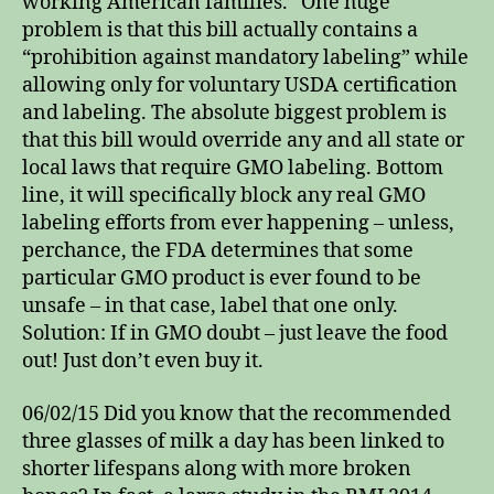
working American families.” One huge
problem is that this bill actually contains a
“prohibition against mandatory labeling” while
allowing only for voluntary USDA certification
and labeling. The absolute biggest problem is
that this bill would override any and all state or
local laws that require GMO labeling. Bottom
line, it will specifically block any real GMO
labeling efforts from ever happening – unless,
perchance, the FDA determines that some
particular GMO product is ever found to be
unsafe – in that case, label that one only.
Solution: If in GMO doubt – just leave the food
out! Just don’t even buy it.
06/02/15 Did you know that the recommended
three glasses of milk a day has been linked to
shorter lifespans along with more broken