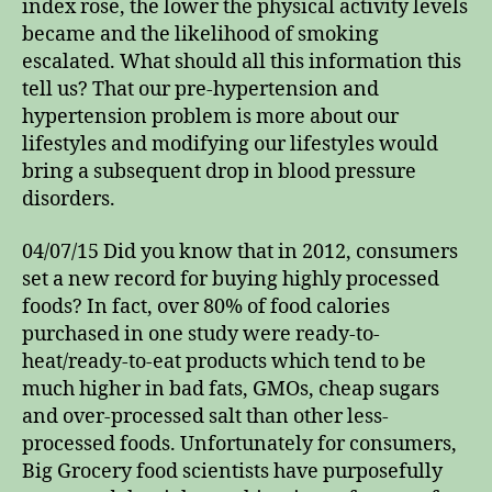
index rose, the lower the physical activity levels
became and the likelihood of smoking
escalated. What should all this information this
tell us? That our pre-hypertension and
hypertension problem is more about our
lifestyles and modifying our lifestyles would
bring a subsequent drop in blood pressure
disorders.
04/07/15 Did you know that in 2012, consumers
set a new record for buying highly processed
foods? In fact, over 80% of food calories
purchased in one study were ready-to-
heat/ready-to-eat products which tend to be
much higher in bad fats, GMOs, cheap sugars
and over-processed salt than other less-
processed foods. Unfortunately for consumers,
Big Grocery food scientists have purposefully