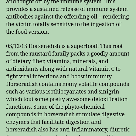
and fought off by the immune system. This
provides a sustained release of immune system
antibodies against the offending oil – rendering
the victim totally sensitive to the ingestion of
the food version.
05/12/15 Horseradish is a superfood! This root
from the mustard family packs a goodly amount
of dietary fiber, vitamins, minerals, and
antioxidants along with natural Vitamin C to
fight viral infections and boost immunity.
Horseradish contains many volatile compounds
such as various isothiocyanates and sinigrin
which tout some pretty awesome detoxification
functions. Some of the phyto-chemical
compounds in horseradish stimulate digestive
enzymes that facilitate digestion and
horseradish also has anti-inflammatory, diuretic