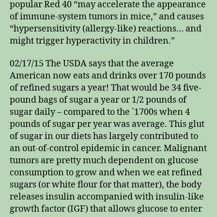
popular Red 40 “may accelerate the appearance
of immune-system tumors in mice,” and causes
“hypersensitivity (allergy-like) reactions… and
might trigger hyperactivity in children.”
02/17/15 The USDA says that the average
American now eats and drinks over 170 pounds
of refined sugars a year! That would be 34 five-
pound bags of sugar a year or 1/2 pounds of
sugar daily – compared to the `1700s when 4
pounds of sugar per year was average. This glut
of sugar in our diets has largely contributed to
an out-of-control epidemic in cancer. Malignant
tumors are pretty much dependent on glucose
consumption to grow and when we eat refined
sugars (or white flour for that matter), the body
releases insulin accompanied with insulin-like
growth factor (IGF) that allows glucose to enter