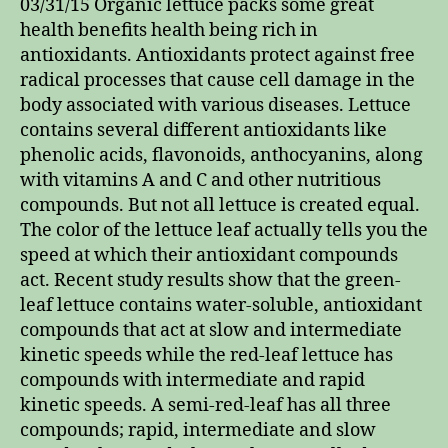
03/31/15 Organic lettuce packs some great
health benefits health being rich in
antioxidants. Antioxidants protect against free
radical processes that cause cell damage in the
body associated with various diseases. Lettuce
contains several different antioxidants like
phenolic acids, flavonoids, anthocyanins, along
with vitamins A and C and other nutritious
compounds. But not all lettuce is created equal.
The color of the lettuce leaf actually tells you the
speed at which their antioxidant compounds
act. Recent study results show that the green-
leaf lettuce contains water-soluble, antioxidant
compounds that act at slow and intermediate
kinetic speeds while the red-leaf lettuce has
compounds with intermediate and rapid
kinetic speeds. A semi-red-leaf has all three
compounds; rapid, intermediate and slow