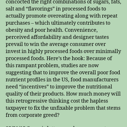
concocted the right combinations of sugars, fats,
salt and “flavorings” in processed foods to
actually promote overeating along with repeat
purchases – which ultimately contributes to
obesity and poor health. Convenience,
perceived affordability and designer tastes
prevail to win the average consumer over
invest in highly processed foods over minimally
processed foods. Here’s the hook: Because of
this rampant problem, studies are now
suggesting that to improve the overall poor food
nutrient profiles in the US, food manufacturers
need “incentives” to improve the nutritional
quality of their products. How much money will
this retrogressive thinking cost the hapless
taxpayer to fix the unfixable problem that stems
from corporate greed?