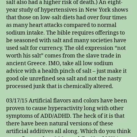
salt also had a higher risk of death.) An eight-
year study of hypertensives in New York shows
that those on low-salt diets had over four times
as many heart attacks compared to normal
sodium intake. The bible requires offerings to
be seasoned with salt and many societies have
used salt for currency. The old expression “not
worth his salt” comes from the slave trade in
ancient Greece. IMO, take all low sodium
advice with a health pinch of salt – just make it
good ole unrefined sea salt and not the nasty
processed junk that is chemically altered.
03/17/15 Artificial flavors and colors have been
proven to cause hyperactivity long with other
symptoms of ADD/ADHD. The heck of it is that
there have been natural versions of these
artificial additives all along. Which do you think