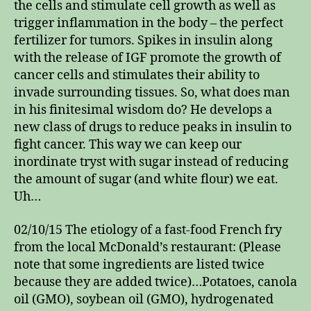
the cells and stimulate cell growth as well as
trigger inflammation in the body – the perfect
fertilizer for tumors. Spikes in insulin along
with the release of IGF promote the growth of
cancer cells and stimulates their ability to
invade surrounding tissues. So, what does man
in his finitesimal wisdom do? He develops a
new class of drugs to reduce peaks in insulin to
fight cancer. This way we can keep our
inordinate tryst with sugar instead of reducing
the amount of sugar (and white flour) we eat.
Uh…
02/10/15 The etiology of a fast-food French fry
from the local McDonald’s restaurant: (Please
note that some ingredients are listed twice
because they are added twice)…Potatoes, canola
oil (GMO), soybean oil (GMO), hydrogenated