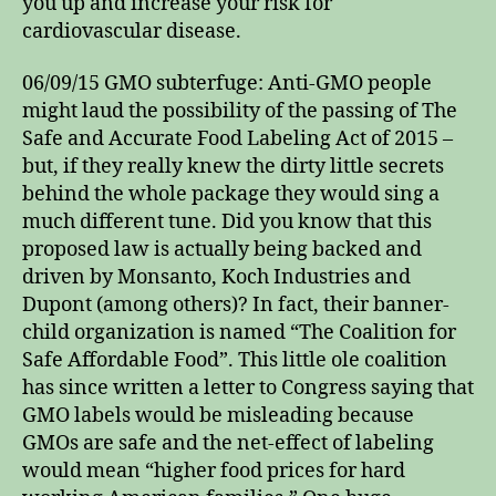
you up and increase your risk for
cardiovascular disease.
06/09/15 GMO subterfuge: Anti-GMO people
might laud the possibility of the passing of The
Safe and Accurate Food Labeling Act of 2015 –
but, if they really knew the dirty little secrets
behind the whole package they would sing a
much different tune. Did you know that this
proposed law is actually being backed and
driven by Monsanto, Koch Industries and
Dupont (among others)? In fact, their banner-
child organization is named “The Coalition for
Safe Affordable Food”. This little ole coalition
has since written a letter to Congress saying that
GMO labels would be misleading because
GMOs are safe and the net-effect of labeling
would mean “higher food prices for hard