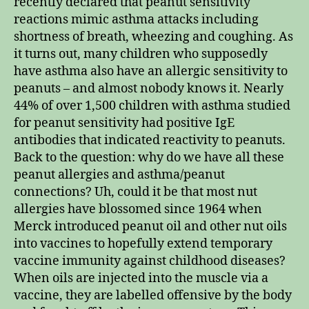
recently declared that peanut sensitivity
reactions mimic asthma attacks including
shortness of breath, wheezing and coughing. As
it turns out, many children who supposedly
have asthma also have an allergic sensitivity to
peanuts – and almost nobody knows it. Nearly
44% of over 1,500 children with asthma studied
for peanut sensitivity had positive IgE
antibodies that indicated reactivity to peanuts.
Back to the question: why do we have all these
peanut allergies and asthma/peanut
connections? Uh, could it be that most nut
allergies have blossomed since 1964 when
Merck introduced peanut oil and other nut oils
into vaccines to hopefully extend temporary
vaccine immunity against childhood diseases?
When oils are injected into the muscle via a
vaccine, they are labelled offensive by the body