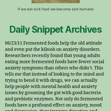
If we eat sick food we become sick humans
Daily Snippet Archives
06/23/15 Fermented foods help the old attitude
and even put the kibosh on anxiety disorders.
Researchers recently found that young adults
eating more fermented foods have fewer social
anxiety symptoms than others who didn’t. This
tells me that instead of looking to the mind and
trying to bend it with drugs, we can actually
help people with mental health and anxiety
issues by grooming the gut with good bacteria
and prebiotic enzymes. Not only do fermented
foods have a profound effect on anxiety, mood