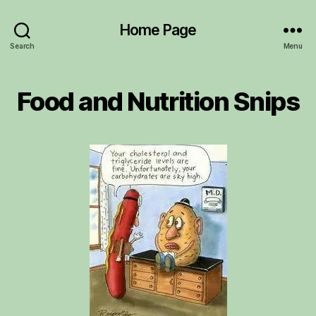
Home Page
Search
Menu
Food and Nutrition Snips