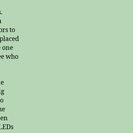
.
a
ors to
 placed
e one
ee who
ne
ig
to
he
een
 LEDs