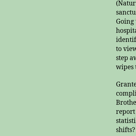
(Natur
sanctu
Going 
hospit
identi
to vie
step a
wipes t
Grante
complia
Brothe
report
statist
shifts