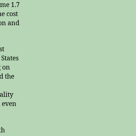
ome 1.7
he cost
ion and
st
 States
g on
d the
ality
d even
th