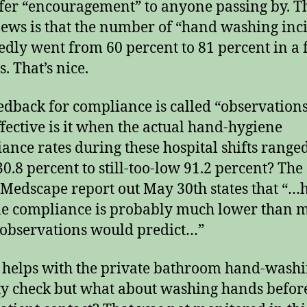
ffer “encouragement” to anyone passing by. T
ews is that the number of “hand washing inc
edly went from 60 percent to 81 percent in a
. That’s nice.
edback for compliance is called “observations
fective is it when the actual hand-hygiene
ance rates during these hospital shifts range
30.8 percent to still-too-low 91.2 percent? The
s Medscape report out May 30th states that “…
e compliance is probably much lower than m
 observations would predict…”
s helps with the private bathroom hand-wash
ty check but what about washing hands befor