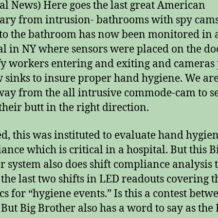
al News) Here goes the last great American
ary from intrusion- bathrooms with spy cams
to the bathroom has now been monitored in 
al in NY where sensors were placed on the do
fy workers entering and exiting and cameras
w sinks to insure proper hand hygiene. We ar
way from the all intrusive commode-cam to s
heir butt in the right direction.
d, this was instituted to evaluate hand hygie
nce which is critical in a hospital. But this B
r system also does shift compliance analysis 
 the last two shifts in LED readouts covering t
ics for “hygiene events.” Is this a contest betw
? But Big Brother also has a word to say as the