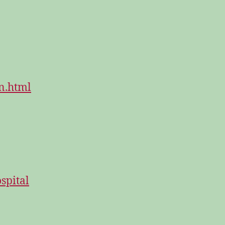
n.html
spital