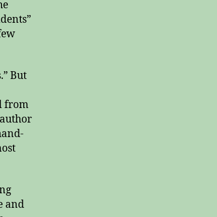
he
idents”
 few
.” But
d from
 author
hand-
ost
ing
e and