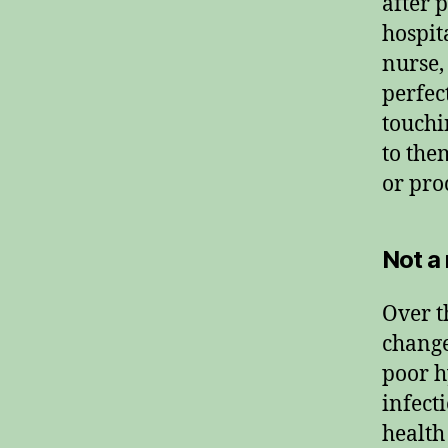
after 
hospit
nurse,
perfec
touchi
to the
or pro
Not a
Over t
change
poor h
infect
health