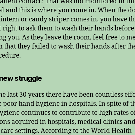
patient contact? That was not monitored in thi
al and this is where you come in. When the do
 intern or candy striper comes in, you have t
t right to ask them to wash their hands before
ng you. As they leave the room, feel free to m
m that they failed to wash their hands after t
cedure.
 new struggle
he last 30 years there have been countless effo
 poor hand hygiene in hospitals. In spite of th
ygiene continues to contribute to high rates o
ions acquired in hospitals, medical clinics an
 care settings. According to the World Health