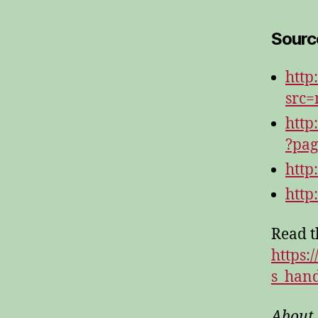
Source
http
src
http
?pag
http
http
Read th
https:
s_han
About 