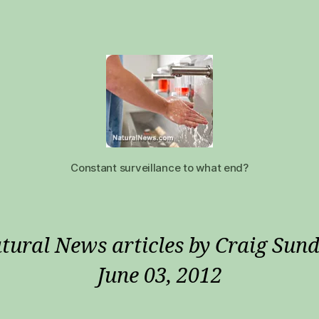
Constant surveillance to what end?
tural News articles by Craig Sund
June 03, 2012