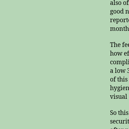
also o
good n
report
months
The fe
how ef
compli
a low 
of thi
hygien
visual
So thi
securi