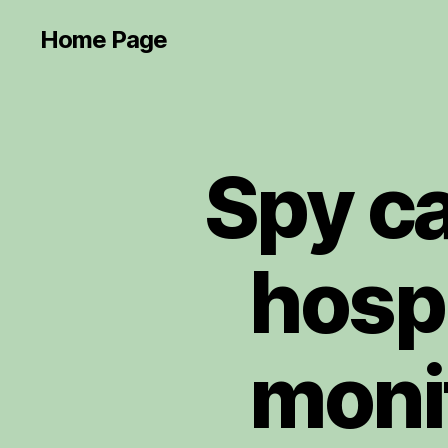
Home Page
Spy ca
hosp
moni