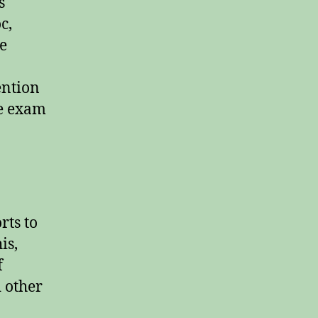
s
c,
he
ention
he exam
rts to
is,
f
d other