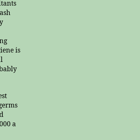
ltants
wash
y
ing
iene is
l
obably
est
 germs
nd
000 a