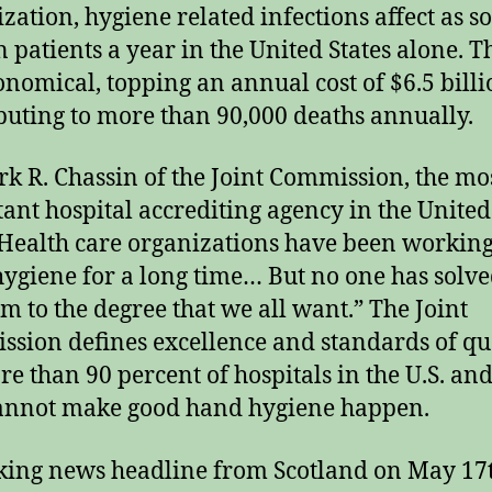
zation, hygiene related infections affect as s
n patients a year in the United States alone. T
ronomical, topping an annual cost of $6.5 bill
buting to more than 90,000 deaths annually.
rk R. Chassin of the Joint Commission, the mo
ant hospital accrediting agency in the United
“Health care organizations have been workin
ygiene for a long time… But no one has solve
m to the degree that we all want.” The Joint
sion defines excellence and standards of qu
re than 90 percent of hospitals in the U.S. an
annot make good hand hygiene happen.
ing news headline from Scotland on May 17