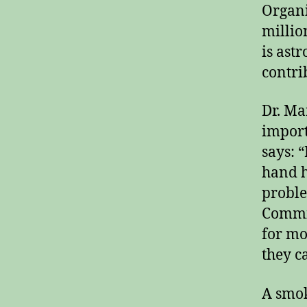
Organi
millio
is ast
contri
Dr. Ma
import
says: 
hand h
proble
Commis
for mo
they c
A smok