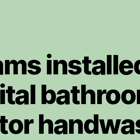
ms installe
ital bathroo
tor handwa