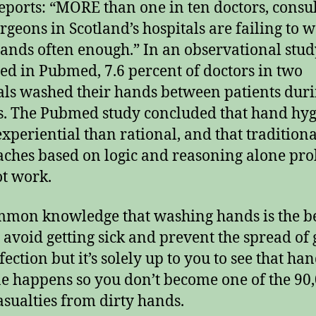
eports: “MORE than one in ten doctors, consu
rgeons in Scotland’s hospitals are failing to 
hands often enough.” In an observational stud
ed in Pubmed, 7.6 percent of doctors in two
als washed their hands between patients dur
. The Pubmed study concluded that hand hyg
xperiential than rational, and that traditiona
ches based on logic and reasoning alone pr
ot work.
ommon knowledge that washing hands is the b
 avoid getting sick and prevent the spread of
ection but it’s solely up to you to see that ha
e happens so you don’t become one of the 90,
asualties from dirty hands.