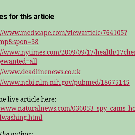
s for this article
://www.medscape.com/viewarticle/764105?
=mp&spon=38
://www.nytimes.com/2009/09/17/health/17che
ewanted=all
://www.deadlinenews.co.uk
://www.ncbi.nlm.nih.gov/pubmed/18675145
e live article here:
//www.naturalnews.com/036053_spy_cams_ho
dwashing.html
the author: