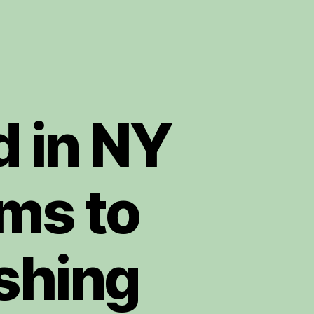
d in NY
ms to
shing