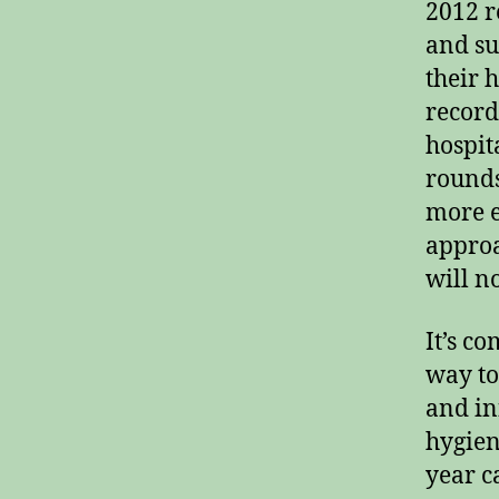
2012 r
and su
their 
record
hospit
rounds
more e
approa
will n
It’s c
way to
and inf
hygien
year c