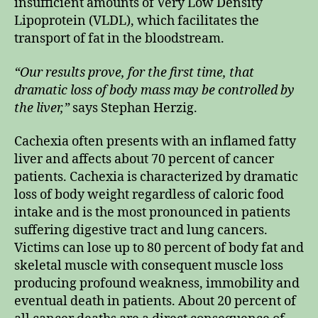
insufficient amounts of Very Low Density
Lipoprotein (VLDL), which facilitates the
transport of fat in the bloodstream.
“Our results prove, for the first time, that
dramatic loss of body mass may be controlled by
the liver,”
says Stephan Herzig.
Cachexia often presents with an inflamed fatty
liver and affects about 70 percent of cancer
patients. Cachexia is characterized by dramatic
loss of body weight regardless of caloric food
intake and is the most pronounced in patients
suffering digestive tract and lung cancers.
Victims can lose up to 80 percent of body fat and
skeletal muscle with consequent muscle loss
producing profound weakness, immobility and
eventual death in patients. About 20 percent of