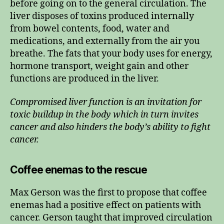
before going on to the general circulation. The
liver disposes of toxins produced internally
from bowel contents, food, water and
medications, and externally from the air you
breathe. The fats that your body uses for energy,
hormone transport, weight gain and other
functions are produced in the liver.
Compromised liver function is an invitation for
toxic buildup in the body which in turn invites
cancer and also hinders the body’s ability to fight
cancer.
Coffee enemas to the rescue
Max Gerson was the first to propose that coffee
enemas had a positive effect on patients with
cancer. Gerson taught that improved circulation