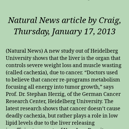
Natural News article by Craig,
Thursday, January 17, 2013
(Natural News) A new study out of Heidelberg
University shows that the liver is the organ that
controls severe weight loss and muscle wasting
(called cachexia), due to cancer. “Doctors used
to believe that cancer re-programs metabolism
focusing all energy into tumor growth,” says
Prof. Dr. Stephan Herzig, of the German Cancer
Research Center, Heidelberg University. The
latest research shows that cancer doesn’t cause
deadly cachexia, but rather plays a role in low
lipid levels due to the liver releasing