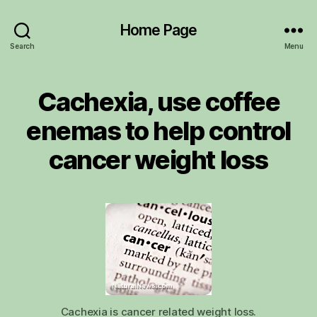
Home Page
Search
Menu
Cachexia, use coffee
enemas to help control
cancer weight loss
Cachexia is cancer related weight loss.