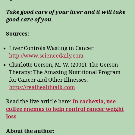
Take good care of your liver and it will take
good care of you
.
Sources:
Liver Controls Wasting in Cancer
http://www.sciencedaily.com
Charlotte Gerson, M. W. (2001). The Gerson
Therapy: The Amazing Nutritional Program
for Cancer and Other Illnesses.
https://realhealthtalk.com
Read the live article here:
In cachexia, use
coffee enemas to help control cancer weight
loss
About the author: