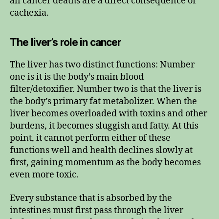
all cancer deaths are a direct consequence of
cachexia.
The liver’s role in cancer
The liver has two distinct functions: Number
one is it is the body’s main blood
filter/detoxifier. Number two is that the liver is
the body’s primary fat metabolizer. When the
liver becomes overloaded with toxins and other
burdens, it becomes sluggish and fatty. At this
point, it cannot perform either of these
functions well and health declines slowly at
first, gaining momentum as the body becomes
even more toxic.
Every substance that is absorbed by the
intestines must first pass through the liver