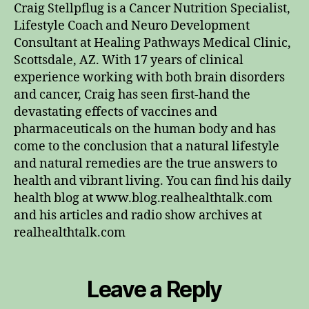
Craig Stellpflug is a Cancer Nutrition Specialist,
Lifestyle Coach and Neuro Development
Consultant at Healing Pathways Medical Clinic,
Scottsdale, AZ. With 17 years of clinical
experience working with both brain disorders
and cancer, Craig has seen first-hand the
devastating effects of vaccines and
pharmaceuticals on the human body and has
come to the conclusion that a natural lifestyle
and natural remedies are the true answers to
health and vibrant living. You can find his daily
health blog at www.blog.realhealthtalk.com
and his articles and radio show archives at
realhealthtalk.com
Leave a Reply