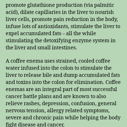
promote glutathione production (via palmitic
acid), dilate capillaries in the liver to nourish
liver cells, promote pain reduction in the body,
infuse lots of antioxidants, stimulate the liver to
expel accumulated fats – all the while
stimulating the detoxifying enzyme system in
the liver and small intestines.
A coffee enema uses strained, cooled coffee
water infused into the colon to stimulate the
liver to release bile and dump accumulated fats
and toxins into the colon for elimination. Coffee
enemas are an integral part of most successful
cancer battle plans and are known to also
relieve rashes, depression, confusion, general
nervous tension, allergy related symptoms,
severe and chronic pain while helping the body
fight disease and cancer.