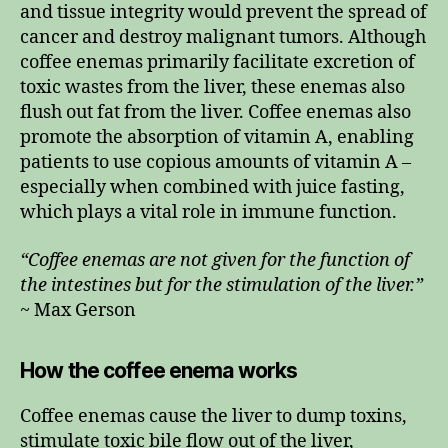
and tissue integrity would prevent the spread of
cancer and destroy malignant tumors. Although
coffee enemas primarily facilitate excretion of
toxic wastes from the liver, these enemas also
flush out fat from the liver. Coffee enemas also
promote the absorption of vitamin A, enabling
patients to use copious amounts of vitamin A –
especially when combined with juice fasting,
which plays a vital role in immune function.
“Coffee enemas are not given for the function of
the intestines but for the stimulation of the liver.”
~ Max Gerson
How the coffee enema works
Coffee enemas cause the liver to dump toxins,
stimulate toxic bile flow out of the liver,