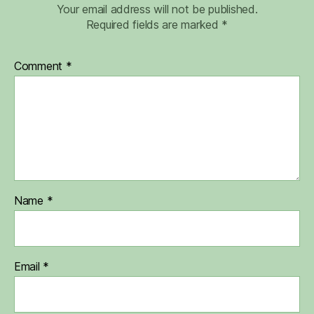
Your email address will not be published.
Required fields are marked
*
Comment
*
Name
*
Email
*