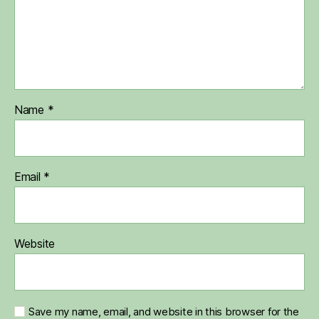
Name
*
Email
*
Website
Save my name, email, and website in this browser for the