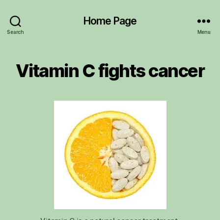
Home Page
Search
Menu
Vitamin C fights cancer