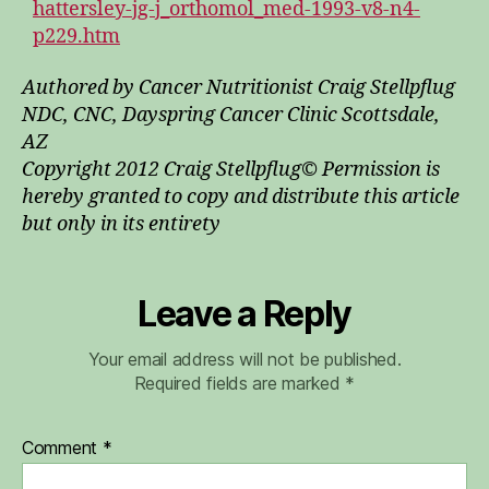
hattersley-jg-j_orthomol_med-1993-v8-n4-
p229.htm
Authored by Cancer Nutritionist Craig Stellpflug
NDC, CNC, Dayspring Cancer Clinic Scottsdale,
AZ
Copyright 2012 Craig Stellpflug© Permission is
hereby granted to copy and distribute this article
but only in its entirety
Leave a Reply
Your email address will not be published.
Required fields are marked
*
Comment
*