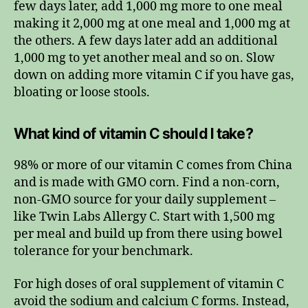
few days later, add 1,000 mg more to one meal
making it 2,000 mg at one meal and 1,000 mg at
the others. A few days later add an additional
1,000 mg to yet another meal and so on. Slow
down on adding more vitamin C if you have gas,
bloating or loose stools.
What kind of vitamin C should I take?
98% or more of our vitamin C comes from China
and is made with GMO corn. Find a non-corn,
non-GMO source for your daily supplement –
like Twin Labs Allergy C. Start with 1,500 mg
per meal and build up from there using bowel
tolerance for your benchmark.
For high doses of oral supplement of vitamin C
avoid the sodium and calcium C forms. Instead,