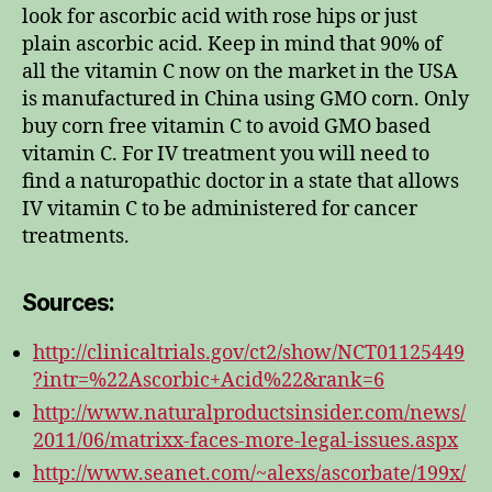
look for ascorbic acid with rose hips or just
plain ascorbic acid. Keep in mind that 90% of
all the vitamin C now on the market in the USA
is manufactured in China using GMO corn. Only
buy corn free vitamin C to avoid GMO based
vitamin C. For IV treatment you will need to
find a naturopathic doctor in a state that allows
IV vitamin C to be administered for cancer
treatments.
Sources:
http://clinicaltrials.gov/ct2/show/NCT01125449
?intr=%22Ascorbic+Acid%22&rank=6
http://www.naturalproductsinsider.com/news/
2011/06/matrixx-faces-more-legal-issues.aspx
http://www.seanet.com/~alexs/ascorbate/199x/