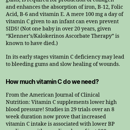
and enhances the absorption of iron, B-12, Folic
Acid, B-6 and vitamin E. A mere 100 mg a day of
vitamin C given to an infant can even prevent
SIDS! (Not one baby in over 20 years, given
“Klenner’s/Kalokerinos Ascorbate Therapy” is
known to have died.)
In its early stages vitamin C deficiency may lead
to bleeding gums and slow healing of wounds.
How much vitamin C do we need?
From the American Journal of Clinical
Nutrition: Vitamin C supplements lower high
blood pressure! Studies in 29 trials over an 8
week duration now prove that increased
vitamin C intake is associated with lower BP