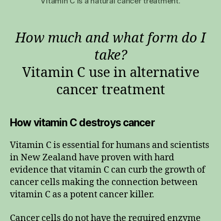
Vitamin C is a natural cancer treatment.
How much and what form do I
take?
Vitamin C use in alternative
cancer treatment
How vitamin C destroys cancer
Vitamin C is essential for humans and scientists
in New Zealand have proven with hard
evidence that vitamin C can curb the growth of
cancer cells making the connection between
vitamin C as a potent cancer killer.
Cancer cells do not have the required enzyme