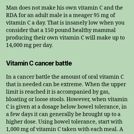
Man does not make his own vitamin C and the
RDA for an adult male is a meager 95 mg of
vitamin C a day. That is insanely low when you
consider that a 150 pound healthy mammal
producing their own vitamin C will make up to
14,000 mg per day.
Vitamin C cancer battle
In a cancer battle the amount of oral vitamin C
that is needed can be extreme. When the upper
limit is reached it is accompanied by gas,
bloating or loose stools. However, when vitamin
C is given at a dosage below bowel tolerance, in
a few days it can generally be brought up to a
higher dose. Using bowel tolerance, start with
1,000 mg of vitamin C taken with each meal. A