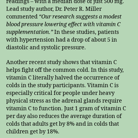
readings – with a median dose of just 500 mg.
Lead study author, Dr. Peter R. Miller
commented
“Our research suggests a modest
blood pressure lowering effect with vitamin C
supplementation.”
In these studies, patients
with hypertension had a drop of about 5 in
diastolic and systolic pressure.
Another recent study shows that vitamin C
helps fight off the common cold. In this study,
vitamin C literally halved the occurrence of
colds in the study participants. Vitamin C is
especially critical for people under heavy
physical stress as the adrenal glands require
vitamin C to function. Just 1 gram of vitamin C
per day also reduces the average duration of
colds that adults get by 8% and in colds that
children get by 18%.