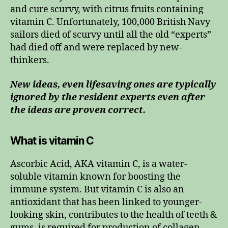
and cure scurvy, with citrus fruits containing
vitamin C. Unfortunately, 100,000 British Navy
sailors died of scurvy until all the old “experts”
had died off and were replaced by new-
thinkers.
New ideas, even lifesaving ones are typically
ignored by the resident experts even after
the ideas are proven correct.
What is vitamin C
Ascorbic Acid, AKA vitamin C, is a water-
soluble vitamin known for boosting the
immune system. But vitamin C is also an
antioxidant that has been linked to younger-
looking skin, contributes to the health of teeth &
gums, is required for production of collagen