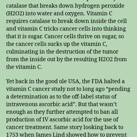
catalase that breaks down hydrogen peroxide
(H2O2) into water and oxygen. Vitamin C
requires catalase to break down inside the cell
and vitamin C tricks cancer cells into thinking
that it is sugar. Cancer cells thrive on sugar, so
the cancer cells sucks up the vitamin C,
culminating in the destruction of the tumor
from the inside out by the resulting H2O2 from
the vitamin C.
Yet back in the good ole USA, the FDA halted a
vitamin C cancer study not to long ago “pending
a determination as to the off-label status of
intravenous ascorbic acid”. But that wasn’t
enough as they further attempted to ban all
production of IV ascorbic acid for the use of
cancer treatment. Same story looking back to
1753 when James Lind showed how to prevent