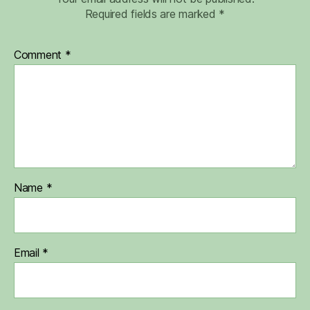
Required fields are marked
*
Comment
*
Name
*
Email
*