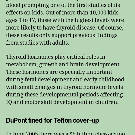
blood prompting one of the first studies of its
effects on kids. Out of more than 10,000 kids
ages 1 to 17, those with the highest levels were
more likely to have thyroid disease. Of course,
these results only support previous findings
from studies with adults.
Thyroid hormones play critical roles in
metabolism, growth and brain development.
These hormones are especially important
during fetal development and early childhood
with small changes in thyroid hormone levels
during these developmental periods affecting
IQ and motor skill development in children.
DuPont fined for Teflon cover-up
In June 2005 there was a $5 billion class-action