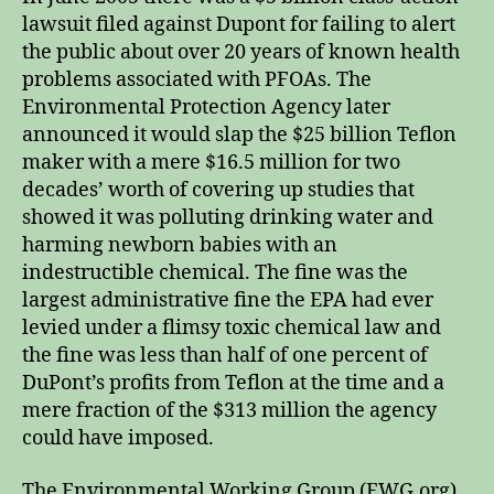
lawsuit filed against Dupont for failing to alert
the public about over 20 years of known health
problems associated with PFOAs. The
Environmental Protection Agency later
announced it would slap the $25 billion Teflon
maker with a mere $16.5 million for two
decades’ worth of covering up studies that
showed it was polluting drinking water and
harming newborn babies with an
indestructible chemical. The fine was the
largest administrative fine the EPA had ever
levied under a flimsy toxic chemical law and
the fine was less than half of one percent of
DuPont’s profits from Teflon at the time and a
mere fraction of the $313 million the agency
could have imposed.
The Environmental Working Group (EWG.org),