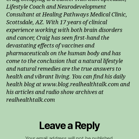
Lifestyle Coach and Neurodevelopment
Consultant at Healing Pathways Medical Clinic,
Scottsdale, AZ. With 17 years of clinical
experience working with both brain disorders
and cancer, Craig has seen first-hand the
devastating effects of vaccines and
pharmaceuticals on the human body and has
come to the conclusion that a natural lifestyle
and natural remedies are the true answers to
health and vibrant living. You can find his daily
health blog at www.blog.realhealthtalk.com and
his articles and radio show archives at
realhealthtalk.com
Leave a Reply
Your email address will not be published.