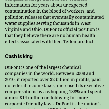
information for years about unexpected
contamination in the blood of workers, and
pollution releases that eventually contaminated
water supplies serving thousands in West
Virginia and Ohio. DuPont’s official position is
that they believe there are no human health
effects associated with their Teflon product.
Cash is king
DuPont is one of the largest chemical
companies in the world. Between 2008 and
2010, it reported over $2 billion in profits, paid
no federal income taxes, increased its executive
compensations by a whopping 188% and spent
almost $14 million on lobbying for more
corporate friendly laws. DuPont is the nation’s