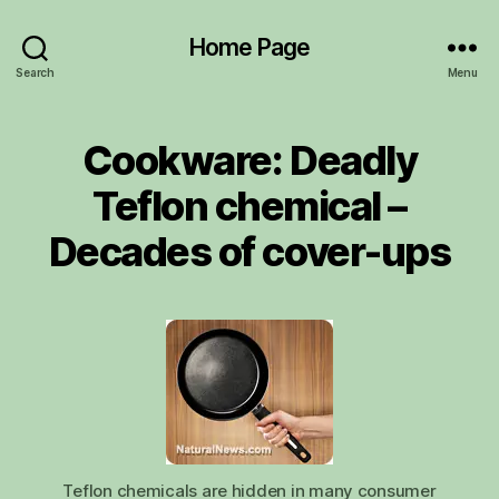
Home Page
Search
Menu
Cookware: Deadly
Teflon chemical –
Decades of cover-ups
Teflon chemicals are hidden in many consumer