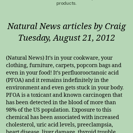
products.
Natural News articles by Craig
Tuesday, August 21, 2012
(Natural News) It’s in your cookware, your
clothing, furniture, carpets, popcorn bags and
even in your food! It’s perfluorooctanoic acid
(PFOA) and it remains indefinitely in the
environment and even gets stuck in your body.
PFOA is a toxicant and known carcinogen that
has been detected in the blood of more than
98% of the US population. Exposure to this
chemical has been associated with increased
cholesterol, uric acid levels, preeclampsia,
heart disease, liver damage, thyroid trouble,