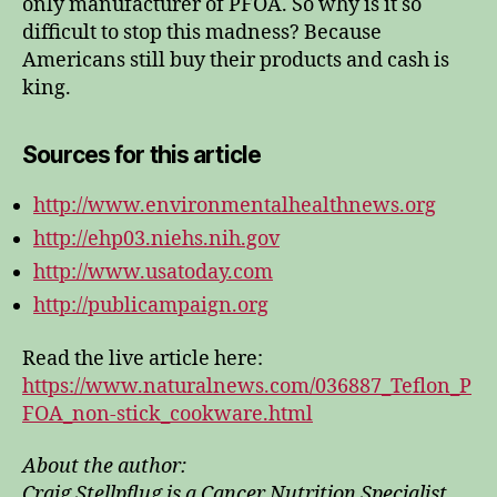
only manufacturer of PFOA. So why is it so
difficult to stop this madness? Because
Americans still buy their products and cash is
king.
Sources for this article
http://www.environmentalhealthnews.org
http://ehp03.niehs.nih.gov
http://www.usatoday.com
http://publicampaign.org
Read the live article here:
https://www.naturalnews.com/036887_Teflon_P
FOA_non-stick_cookware.html
About the author:
Craig Stellpflug is a Cancer Nutrition Specialist,