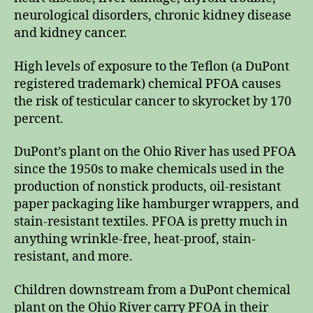
neurological disorders, chronic kidney disease
and kidney cancer.
High levels of exposure to the Teflon (a DuPont
registered trademark) chemical PFOA causes
the risk of testicular cancer to skyrocket by 170
percent.
DuPont’s plant on the Ohio River has used PFOA
since the 1950s to make chemicals used in the
production of nonstick products, oil-resistant
paper packaging like hamburger wrappers, and
stain-resistant textiles. PFOA is pretty much in
anything wrinkle-free, heat-proof, stain-
resistant, and more.
Children downstream from a DuPont chemical
plant on the Ohio River carry PFOA in their