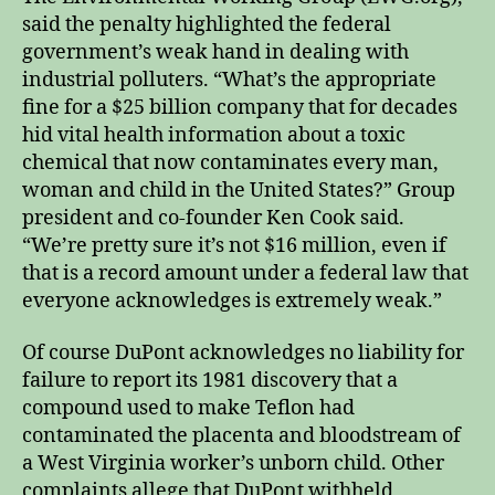
said the penalty highlighted the federal
government’s weak hand in dealing with
industrial polluters. “What’s the appropriate
fine for a $25 billion company that for decades
hid vital health information about a toxic
chemical that now contaminates every man,
woman and child in the United States?” Group
president and co-founder Ken Cook said.
“We’re pretty sure it’s not $16 million, even if
that is a record amount under a federal law that
everyone acknowledges is extremely weak.”
Of course DuPont acknowledges no liability for
failure to report its 1981 discovery that a
compound used to make Teflon had
contaminated the placenta and bloodstream of
a West Virginia worker’s unborn child. Other
complaints allege that DuPont withheld