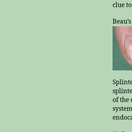
clue to
Beau’s
Splint
splint
of the 
system
endoca