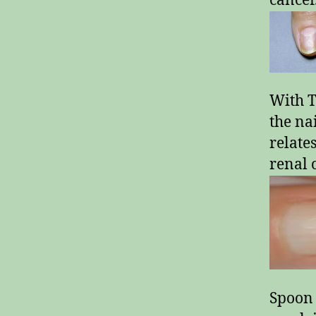
cancer
With T
the na
relate
renal o
Spoon 