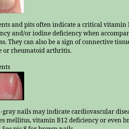
ents and pits often indicate a critical vitamin
ency and/or iodine deficiency when accompa
oss. They can also be a sign of connective tissu
e or rheumatoid arthritis.
ents
gray nails may indicate cardiovascular dise
es mellitus, vitamin B12 deficiency or even b