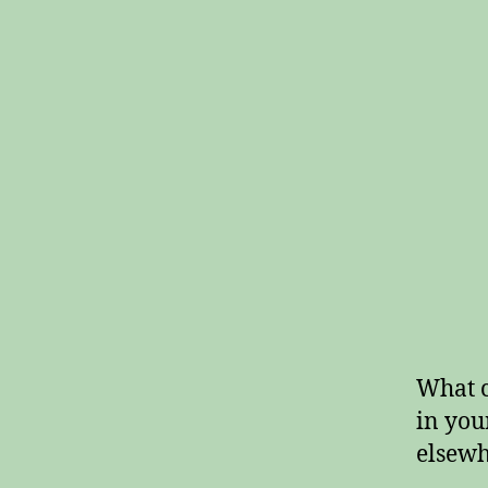
What c
in you
elsewh