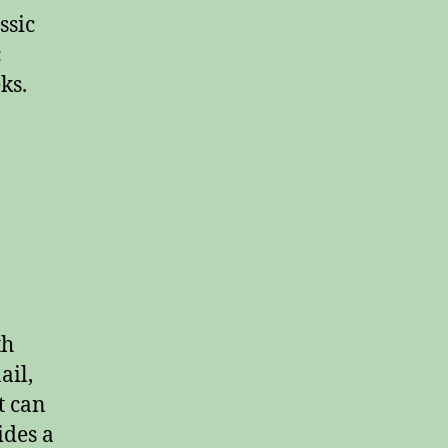
ssic
c
ks.
th
ail,
t can
ides a