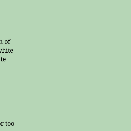
n of
white
ate
or too