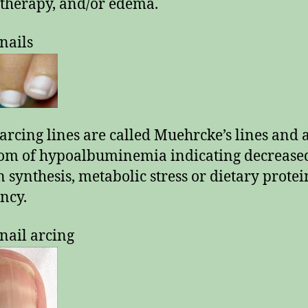
herapy, and/or edema.
nails
arcing lines are called Muehrcke’s lines and 
om of hypoalbuminemia indicating decrease
n synthesis, metabolic stress or dietary protei
ency.
nail arcing