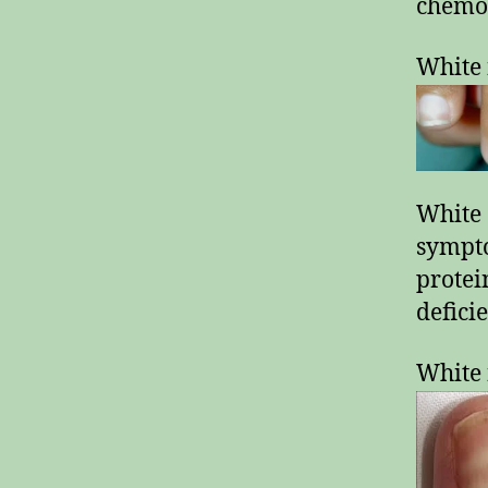
chemot
White 
White 
sympt
protei
defici
White 