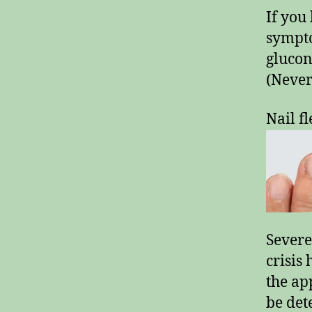
If you 
sympto
glucon
(Never
Nail fl
Severe
crisis
the ap
be det