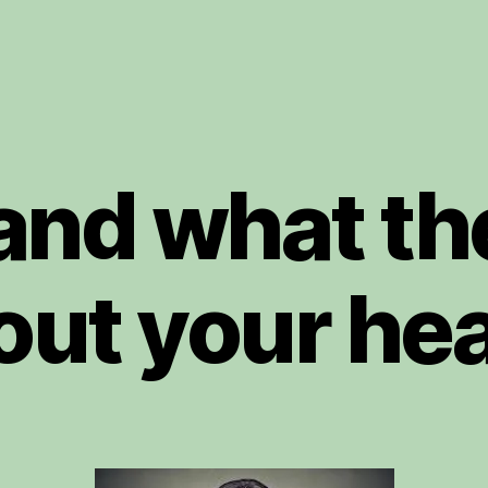
 and what th
out your hea