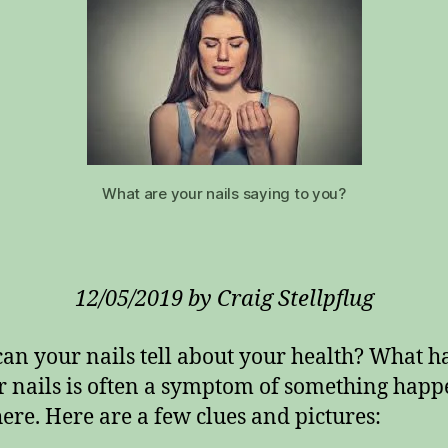
What are your nails saying to you?
12/05/2019 by Craig Stellpflug
an your nails tell about your health? What 
r nails is often a symptom of something hap
ere. Here are a few clues and pictures: