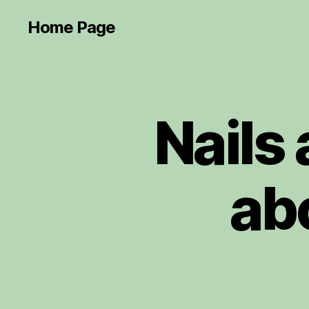
Home Page
Nails
ab