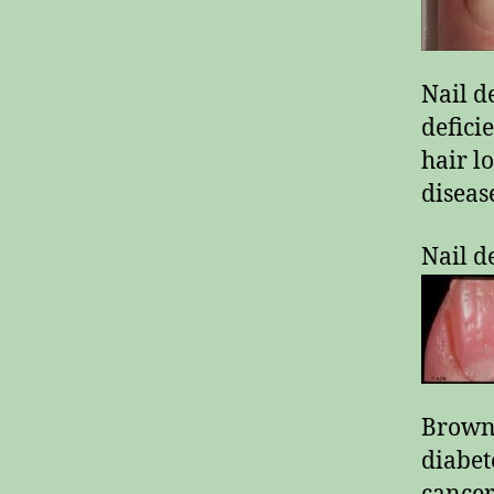
Nail d
defici
hair l
diseas
Nail d
Brown-
diabet