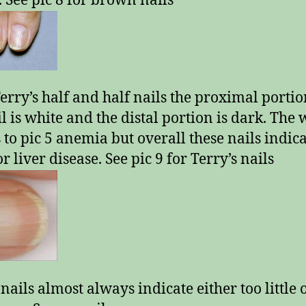
. See pic 8 for brown nails
erry’s half and half nails the proximal portio
il is white and the distal portion is dark. The 
s to pic 5 anemia but overall these nails indic
r liver disease. See pic 9 for Terry’s nails
nails almost always indicate either too little 