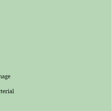
rhage
terial