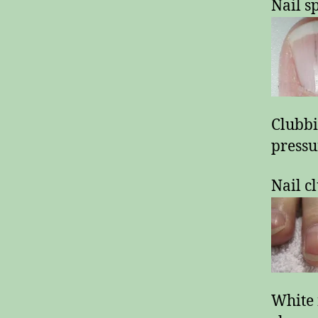
Nail s
Clubbi
pressu
Nail c
White 