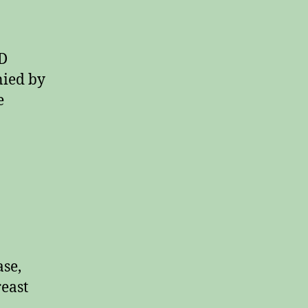
 D
nied by
e
ase,
reast