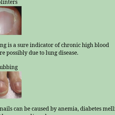
plinters
ng is a sure indicator of chronic high blood
re possibly due to lung disease.
lubbing
nails can be caused by anemia, diabetes melli