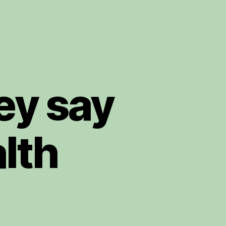
ey say
lth