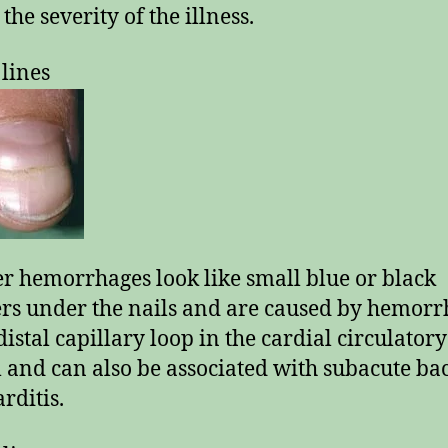
 the severity of the illness.
 lines
er hemorrhages look like small blue or black
ers under the nails and are caused by hemor
distal capillary loop in the cardial circulatory
 and can also be associated with subacute bac
rditis.