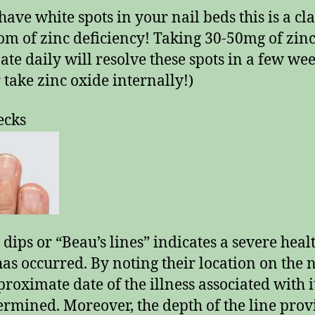
have white spots in your nail beds this is a cla
m of zinc deficiency! Taking 30-50mg of zin
ate daily will resolve these spots in a few wee
 take zinc oxide internally!)
ecks
 dips or “Beau’s lines” indicates a severe heal
 has occurred. By noting their location on the n
proximate date of the illness associated with i
ermined. Moreover, the depth of the line prov