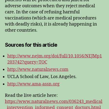
adverse outcomes when they reject medical
care. In the case of refusing harmful
vaccinations (which are medical procedures
with deadly risks), it is already happening in
other countries.
Sources for this article
http://www.nejm.org/doi/full/10.1056/NEJMp1
203742?query=TOC
http://www.naturalnews.com
UCLA School of Law, Los Angeles.
http://www.ama-assn.org
Read the live article here:
https://www.naturalnews.com/036243_medical
_intervention_informed_consent_doctors.html