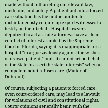
made without full briefing on relevant law,
medicine, and policy. A patient put into a forced
care situation has the undue burden to
instantaneously conjure up expert witnesses to
testify on their behalf. Hospital lawyers
deputized to act as state attorneys have a clear
conflict of interest as noted by the Supreme
Court of Florida, saying it is inappropriate for a
hospital “to argue zealously against the wishes
of its own patient,” and “it cannot act on behalf
of the State to assert the state interests” when a
competent adult refuses care. (Matter of
Dubreuil).
Of course, subjecting a patient to forced care,
even court-ordered care, may lead to a lawsuit
for violations of civil and constitutional rights.
Courts’ opinions generally begin with the