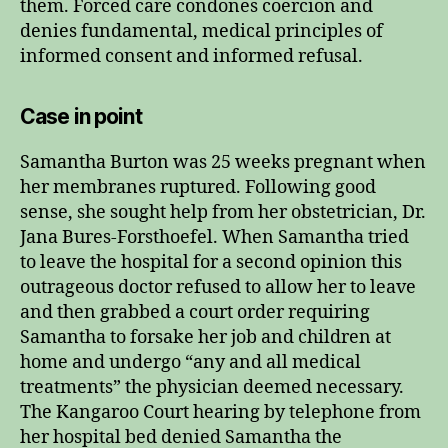
them. Forced care condones coercion and
denies fundamental, medical principles of
informed consent and informed refusal.
Case in point
Samantha Burton was 25 weeks pregnant when
her membranes ruptured. Following good
sense, she sought help from her obstetrician, Dr.
Jana Bures-Forsthoefel. When Samantha tried
to leave the hospital for a second opinion this
outrageous doctor refused to allow her to leave
and then grabbed a court order requiring
Samantha to forsake her job and children at
home and undergo “any and all medical
treatments” the physician deemed necessary.
The Kangaroo Court hearing by telephone from
her hospital bed denied Samantha the