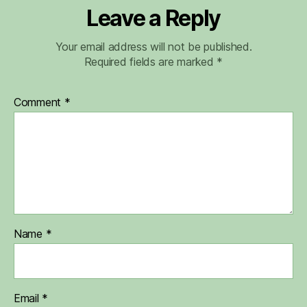
Leave a Reply
Your email address will not be published.
Required fields are marked
*
Comment
*
Name
*
Email
*