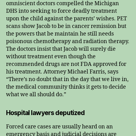
omniscient doctors compelled the Michigan
DHS into seeking to force deadly treatment
upon the child against the parents’ wishes. PET
scans show Jacob to be in cancer remission but
the powers that be maintain he still needs
poisonous chemotherapy and radiation therapy.
The doctors insist that Jacob will surely die
without treatment even though the
recommended drugs are not FDA approved for
his treatment. Attorney Michael Farris, says
“There’s no doubt that in the day that we live in,
the medical community thinks it gets to decide
what we all should do.”
Hospital lawyers deputized
Forced care cases are usually heard on an
emergency basis and judicial decisions are