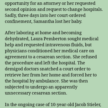
opportunity for an attorney or her requested
second opinion and request to change hospitals.
Sadly, three days into her court-ordered
confinement, Samantha lost her baby.
After laboring at home and becoming
dehydrated, Laura Pemberton sought medical
help and requested intravenous fluids, but
physicians conditioned her medical care on
agreement to a cesarean section. She refused
the procedure and left the hospital. The
demigod doctors snatched a court order to
retrieve her from her home and forced her to
the hospital by ambulance. She was then
subjected to undergo an apparently
unnecessary cesarean section.
In the ongoing case of 10-year-old Jacob Stieler,