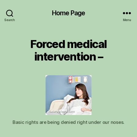
Home Page
Search
Menu
Forced medical
intervention –
Basic rights are being denied right under our noses.