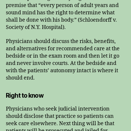
premise that “every person of adult years and
sound mind has the right to determine what
shall be done with his body.” (Schloendorff v.
Society of N.Y. Hospital).
Physicians should discuss the risks, benefits,
and alternatives for recommended care at the
bedside or in the exam room and then let it go
and never involve courts. At the bedside and
with the patients’ autonomy intact is where it
should end.
Right to know
Physicians who seek judicial intervention
should disclose that practice so patients can
seek care elsewhere. Next thing will be that
patients will be prosecuted and jailed for