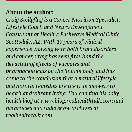
About the author:
Craig Stellpflug is a Cancer Nutrition Specialist,
Lifestyle Coach and Neuro Development
Consultant at Healing Pathways Medical Clinic,
Scottsdale, AZ. With 17 years of clinical
experience working with both brain disorders
and cancer, Craig has seen first-hand the
devastating effects of vaccines and
pharmaceuticals on the human body and has
come to the conclusion that a natural lifestyle
and natural remedies are the true answers to
health and vibrant living. You can find his daily
health blog at www.blog.realhealthtalk.com and
his articles and radio show archives at
realhealthtalk.com