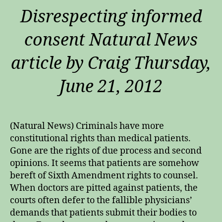
Disrespecting informed
consent Natural News
article by Craig Thursday,
June 21, 2012
(Natural News) Criminals have more
constitutional rights than medical patients.
Gone are the rights of due process and second
opinions. It seems that patients are somehow
bereft of Sixth Amendment rights to counsel.
When doctors are pitted against patients, the
courts often defer to the fallible physicians’
demands that patients submit their bodies to