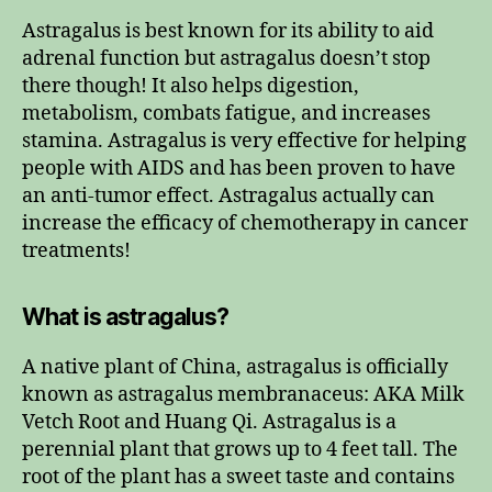
Astragalus is best known for its ability to aid
adrenal function but astragalus doesn’t stop
there though! It also helps digestion,
metabolism, combats fatigue, and increases
stamina. Astragalus is very effective for helping
people with AIDS and has been proven to have
an anti-tumor effect. Astragalus actually can
increase the efficacy of chemotherapy in cancer
treatments!
What is astragalus?
A native plant of China, astragalus is officially
known as astragalus membranaceus: AKA Milk
Vetch Root and Huang Qi. Astragalus is a
perennial plant that grows up to 4 feet tall. The
root of the plant has a sweet taste and contains