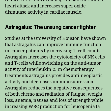
heart attack and increases super oxide
dismutase activity in cardiac muscle.
Astragalus: The unsung cancer fighter
Studies at the University of Houston have shown
that astragalus can improve immune function
in cancer patients by increasing T-cell counts.
Astragalus increases the cytotoxicity of NK cells
and T-cells while switching on the anti-tumor
activity of Interleukin-2. In chemotherapy
treatments astragalus provides anti-neoplastic
activity and decreases immunosupression.
Astragalus reduces the negative consequences
of both chemo and radiation of fatigue, weight
loss, anemia, nausea and loss of strength while
increasing WBC production for leucopenia (a