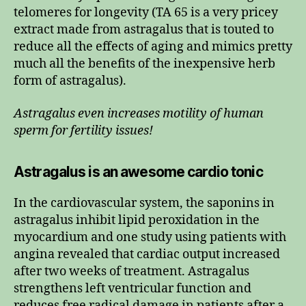
telomeres for longevity (TA 65 is a very pricey
extract made from astragalus that is touted to
reduce all the effects of aging and mimics pretty
much all the benefits of the inexpensive herb
form of astragalus).
Astragalus even increases motility of human
sperm for fertility issues!
Astragalus is an awesome cardio tonic
In the cardiovascular system, the saponins in
astragalus inhibit lipid peroxidation in the
myocardium and one study using patients with
angina revealed that cardiac output increased
after two weeks of treatment. Astragalus
strengthens left ventricular function and
reduces free radical damage in patients after a