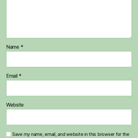
Name
*
Email
*
Website
Save my name, email, and website in this browser for the