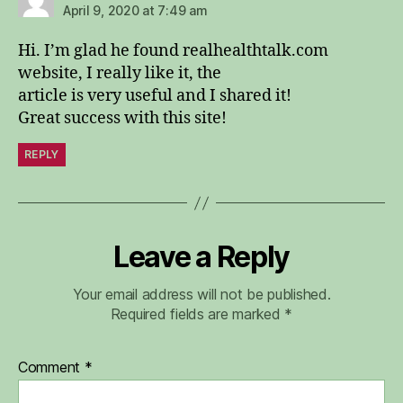
April 9, 2020 at 7:49 am
Hi. I’m glad he found realhealthtalk.com
website, I really like it, the
article is very useful and I shared it!
Great success with this site!
REPLY
Leave a Reply
Your email address will not be published.
Required fields are marked
*
Comment
*