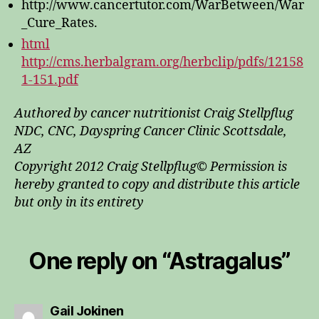
http://www.cancertutor.com/WarBetween/War
_Cure_Rates.
html
http://cms.herbalgram.org/herbclip/pdfs/12158
1-151.pdf
Authored by cancer nutritionist Craig Stellpflug
NDC, CNC, Dayspring Cancer Clinic Scottsdale,
AZ
Copyright 2012 Craig Stellpflug© Permission is
hereby granted to copy and distribute this article
but only in its entirety
One reply on “Astragalus”
says:
Gail Jokinen