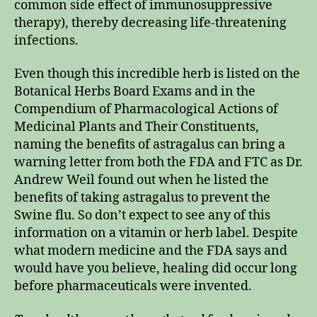
common side effect of immunosuppressive
therapy), thereby decreasing life-threatening
infections.
Even though this incredible herb is listed on the
Botanical Herbs Board Exams and in the
Compendium of Pharmacological Actions of
Medicinal Plants and Their Constituents,
naming the benefits of astragalus can bring a
warning letter from both the FDA and FTC as Dr.
Andrew Weil found out when he listed the
benefits of taking astragalus to prevent the
Swine flu. So don’t expect to see any of this
information on a vitamin or herb label. Despite
what modern medicine and the FDA says and
would have you believe, healing did occur long
before pharmaceuticals were invented.