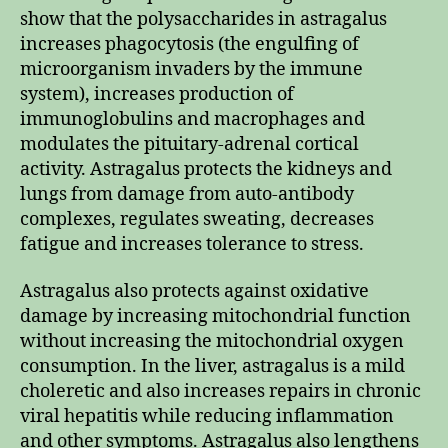
show that the polysaccharides in astragalus
increases phagocytosis (the engulfing of
microorganism invaders by the immune
system), increases production of
immunoglobulins and macrophages and
modulates the pituitary-adrenal cortical
activity. Astragalus protects the kidneys and
lungs from damage from auto-antibody
complexes, regulates sweating, decreases
fatigue and increases tolerance to stress.
Astragalus also protects against oxidative
damage by increasing mitochondrial function
without increasing the mitochondrial oxygen
consumption. In the liver, astragalus is a mild
choleretic and also increases repairs in chronic
viral hepatitis while reducing inflammation
and other symptoms. Astragalus also lengthens