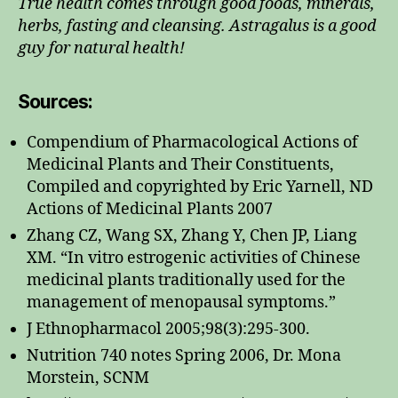
True health comes through good foods, minerals,
herbs, fasting and cleansing. Astragalus is a good
guy for natural health!
Sources:
Compendium of Pharmacological Actions of
Medicinal Plants and Their Constituents,
Compiled and copyrighted by Eric Yarnell, ND
Actions of Medicinal Plants 2007
Zhang CZ, Wang SX, Zhang Y, Chen JP, Liang
XM. “In vitro estrogenic activities of Chinese
medicinal plants traditionally used for the
management of menopausal symptoms.”
J Ethnopharmacol 2005;98(3):295-300.
Nutrition 740 notes Spring 2006, Dr. Mona
Morstein, SCNM