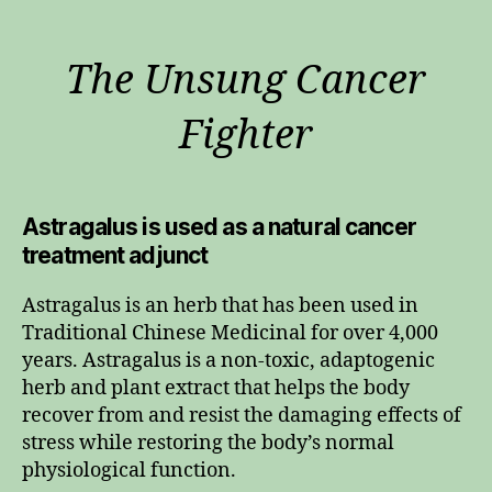
The Unsung Cancer
Fighter
Astragalus is used as a natural cancer
treatment adjunct
Astragalus is an herb that has been used in
Traditional Chinese Medicinal for over 4,000
years. Astragalus is a non-toxic, adaptogenic
herb and plant extract that helps the body
recover from and resist the damaging effects of
stress while restoring the body’s normal
physiological function.