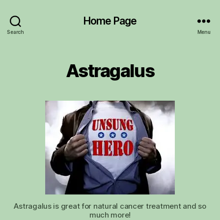
Home Page
Search
Menu
Astragalus
Astragalus is great for natural cancer treatment and so
much more!