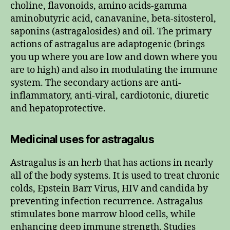
choline, flavonoids, amino acids-gamma
aminobutyric acid, canavanine, beta-sitosterol,
saponins (astragalosides) and oil. The primary
actions of astragalus are adaptogenic (brings
you up where you are low and down where you
are to high) and also in modulating the immune
system. The secondary actions are anti-
inflammatory, anti-viral, cardiotonic, diuretic
and hepatoprotective.
Medicinal uses for astragalus
Astragalus is an herb that has actions in nearly
all of the body systems. It is used to treat chronic
colds, Epstein Barr Virus, HIV and candida by
preventing infection recurrence. Astragalus
stimulates bone marrow blood cells, while
enhancing deep immune strength. Studies