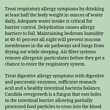
Treat respiratory allergy symptoms by drinking
at least half the body weight in ounces of water
daily. Adequate water intake is critical for
barrier control. Dehydration causes allergy
barriers to fail. Maintaining bedroom humidity
at 40-45 percent all night will prevent mucous
membranes in the air pathways and lungs from
drying out while sleeping. Air filter systems
remove allergenic particulates before they get a
chance to enter the respiratory system.
Treat digestive allergy symptoms with digestive
and pancreatic enzymes, sufficient stomach
acid and a healthy intestinal bacteria balance.
Candida overgrowth is a fungus that eats holes
in the intestinal barrier allowing partially
processed food particles to cross into the blood