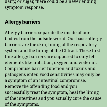
dairy, or sugar, there could be a never ending
symptom response.
Allergy barriers
Allergy barriers separate the inside of our
bodies from the outside world. Our basic allergy
barriers are the skin, lining of the respiratory
system and the lining of the GI tract. These first-
line allergy barriers are supposed to only let
elements like nutrition, oxygen and water in.
Compromise barrier function and toxins and
pathogens enter. Food sensitivities may only be
a symptom of an intestinal compromise.
Remove the offending food and you
successfully treat the symptom, heal the lining
of the intestines and you actually cure the cause
of the symptoms.