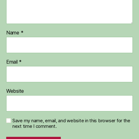
Name
*
Email
*
Website
Save my name, email, and website in this browser for the
next time I comment.