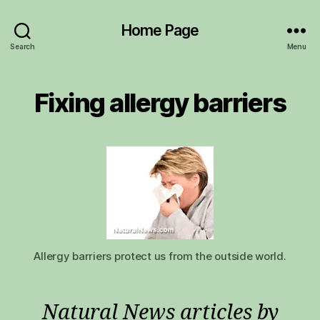
Home Page
Search
Menu
Fixing allergy barriers
Allergy barriers protect us from the outside world.
Natural News articles by