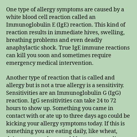
One type of allergy symptoms are caused by a
white blood cell reaction called an
Immunoglobulin E (IgE) reaction. This kind of
reaction results in immediate hives, swelling,
breathing problems and even deadly
anaphylactic shock. True IgE immune reactions
can kill you soon and sometimes require
emergency medical intervention.
Another type of reaction that is called and
allergy but is not a true allergy is a sensitivity.
Sensitivities are an Immunoglobulin G (IgG)
reaction. IgG sensitivities can take 24 to 72
hours to show up. Something you came in
contact with or ate up to three days ago could be
kicking your allergy symptoms today. If this is
something you are eating daily, like wheat,