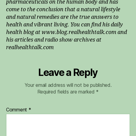
pharmaceuticals on the human body and has
come to the conclusion that a natural lifestyle
and natural remedies are the true answers to
health and vibrant living. You can find his daily
health blog at www.blog.realhealthtalk.com and
his articles and radio show archives at
realhealthtalk.com
Leave a Reply
Your email address will not be published.
Required fields are marked
*
Comment
*