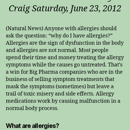
Craig Saturday, June 23, 2012
(Natural News) Anyone with allergies should
ask the question: “why do I have allergies?”
Allergies are the sign of dysfunction in the body
and allergies are not normal. Most people
spend their time and money treating the allergy
symptoms while the causes go untreated. That’s
a win for Big Pharma companies who are in the
business of selling symptom treatments that
mask the symptoms (sometimes) but leave a
trail of toxic misery and side effects. Allergy
medications work by causing malfunction in a
normal body process.
What are allergies?