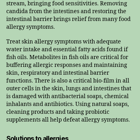
stream, bringing food sensitivities. Removing
candida from the intestines and restoring the
intestinal barrier brings relief from many food
allergy symptoms.
Treat skin allergy symptoms with adequate
water intake and essential fatty acids found if
fish oils. Metabolites in fish oils are critical for
buffering allergic responses and maintaining
skin, respiratory and intestinal barrier
functions. There is also a critical bio-film in all
outer cells in the skin, lungs and intestines that
is damaged with antibacterial soaps, chemical
inhalants and antibiotics. Using natural soaps,
cleaning products and taking probiotic
supplements all help defeat allergy symptoms.
Solutions to allergies