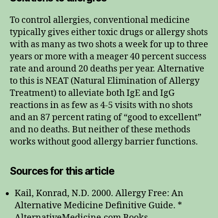
To control allergies, conventional medicine
typically gives either toxic drugs or allergy shots
with as many as two shots a week for up to three
years or more with a meager 40 percent success
rate and around 20 deaths per year. Alternative
to this is NEAT (Natural Elimination of Allergy
Treatment) to alleviate both IgE and IgG
reactions in as few as 4-5 visits with no shots
and an 87 percent rating of “good to excellent”
and no deaths. But neither of these methods
works without good allergy barrier functions.
Sources for this article
Kail, Konrad, N.D. 2000. Allergy Free: An
Alternative Medicine Definitive Guide. *
AlternativeMedicine.com Books