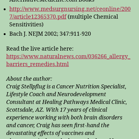
http://www.medsurgnursing.net/ceonline/200
7/article12365370.pdf
(multiple Chemical
Sensitivities)
Bach J. NEJM 2002; 347:911-920
Read the live article here:
https://www.naturalnews.com/036266_allergy_
barriers_remedies.html
About the author:
Craig Stellpflug is a Cancer Nutrition Specialist,
Lifestyle Coach and Neurodevelopment
Consultant at Healing Pathways Medical Clinic,
Scottsdale, AZ. With 17 years of clinical
experience working with both brain disorders
and cancer, Craig has seen first-hand the
devastating effects of vaccines and