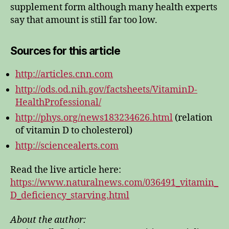
supplement form although many health experts
say that amount is still far too low.
Sources for this article
http://articles.cnn.com
http://ods.od.nih.gov/factsheets/VitaminD-
HealthProfessional/
http://phys.org/news183234626.html
(relation
of vitamin D to cholesterol)
http://sciencealerts.com
Read the live article here:
https://www.naturalnews.com/036491_vitamin_
D_deficiency_starving.html
About the author: