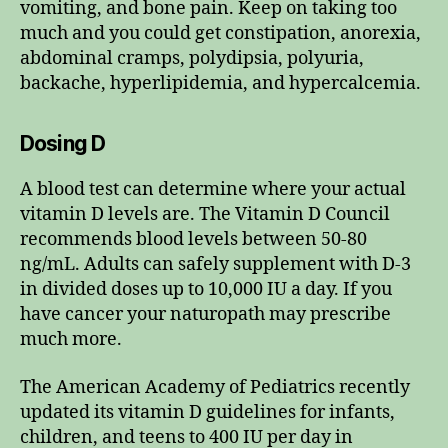
vomiting, and bone pain. Keep on taking too
much and you could get constipation, anorexia,
abdominal cramps, polydipsia, polyuria,
backache, hyperlipidemia, and hypercalcemia.
Dosing D
A blood test can determine where your actual
vitamin D levels are. The Vitamin D Council
recommends blood levels between 50-80
ng/mL. Adults can safely supplement with D-3
in divided doses up to 10,000 IU a day. If you
have cancer your naturopath may prescribe
much more.
The American Academy of Pediatrics recently
updated its vitamin D guidelines for infants,
children, and teens to 400 IU per day in