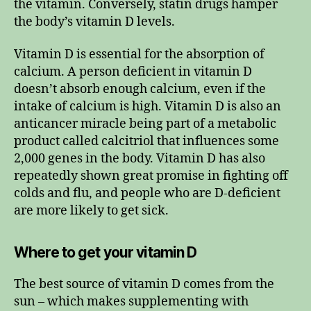
the vitamin. Conversely, statin drugs hamper
the body’s vitamin D levels.
Vitamin D is essential for the absorption of
calcium. A person deficient in vitamin D
doesn’t absorb enough calcium, even if the
intake of calcium is high. Vitamin D is also an
anticancer miracle being part of a metabolic
product called calcitriol that influences some
2,000 genes in the body. Vitamin D has also
repeatedly shown great promise in fighting off
colds and flu, and people who are D-deficient
are more likely to get sick.
Where to get your vitamin D
The best source of vitamin D comes from the
sun – which makes supplementing with