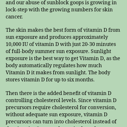
and our abuse of sunblock goops is growing in
lock-step with the growing numbers for skin
cancer.
The skin makes the best form of vitamin D from
sun exposure and produces approximately
10,000 IU of vitamin D with just 20-30 minutes
of full-body summer sun exposure. Sunlight
exposure is the best way to get Vitamin D, as the
body automatically regulates how much
Vitamin D it makes from sunlight. The body
stores vitamin D for up to six months.
Then there is the added benefit of vitamin D
controlling cholesterol levels. Since vitamin D
precursors require cholesterol for conversion,
without adequate sun exposure, vitamin D
precursors can turn into cholesterol instead of