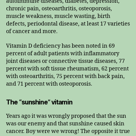
autoimmune diseases, diabetes, depression,
chronic pain, osteoarthritis, osteoporosis,
muscle weakness, muscle wasting, birth
defects, periodontal disease, at least 17 varieties
of cancer and more.
Vitamin D deficiency has been noted in 69
percent of adult patients with inflammatory
joint diseases or connective tissue diseases, 77
percent with soft tissue rheumatism, 62 percent
with osteoarthritis, 75 percent with back pain,
and 71 percent with osteoporosis.
The “sunshine” vitamin
Years ago it was wrongly proposed that the sun
was our enemy and that sunshine caused skin
cancer. Boy were we wrong! The opposite it true