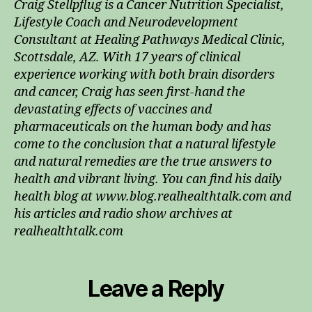
Craig Stellpflug is a Cancer Nutrition Specialist,
Lifestyle Coach and Neurodevelopment
Consultant at Healing Pathways Medical Clinic,
Scottsdale, AZ. With 17 years of clinical
experience working with both brain disorders
and cancer, Craig has seen first-hand the
devastating effects of vaccines and
pharmaceuticals on the human body and has
come to the conclusion that a natural lifestyle
and natural remedies are the true answers to
health and vibrant living. You can find his daily
health blog at www.blog.realhealthtalk.com and
his articles and radio show archives at
realhealthtalk.com
Leave a Reply