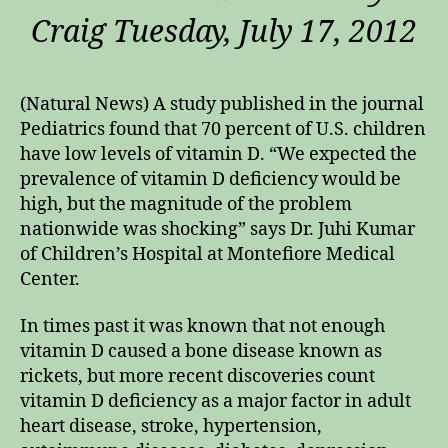
Craig Tuesday, July 17, 2012
(Natural News) A study published in the journal
Pediatrics found that 70 percent of U.S. children
have low levels of vitamin D. “We expected the
prevalence of vitamin D deficiency would be
high, but the magnitude of the problem
nationwide was shocking” says Dr. Juhi Kumar
of Children’s Hospital at Montefiore Medical
Center.
In times past it was known that not enough
vitamin D caused a bone disease known as
rickets, but more recent discoveries count
vitamin D deficiency as a major factor in adult
heart disease, stroke, hypertension,