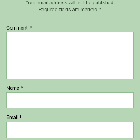
Your email address will not be published.
Required fields are marked
*
Comment
*
Name
*
Email
*