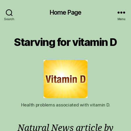
Home Page
Search
Menu
Starving for vitamin D
Health problems associated with vitamin D.
Natural News article by