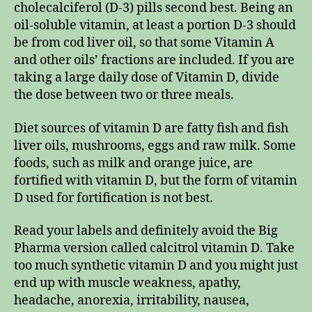
cholecalciferol (D-3) pills second best. Being an
oil-soluble vitamin, at least a portion D-3 should
be from cod liver oil, so that some Vitamin A
and other oils’ fractions are included. If you are
taking a large daily dose of Vitamin D, divide
the dose between two or three meals.
Diet sources of vitamin D are fatty fish and fish
liver oils, mushrooms, eggs and raw milk. Some
foods, such as milk and orange juice, are
fortified with vitamin D, but the form of vitamin
D used for fortification is not best.
Read your labels and definitely avoid the Big
Pharma version called calcitrol vitamin D. Take
too much synthetic vitamin D and you might just
end up with muscle weakness, apathy,
headache, anorexia, irritability, nausea,